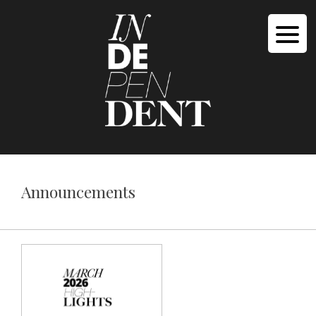
Announcements