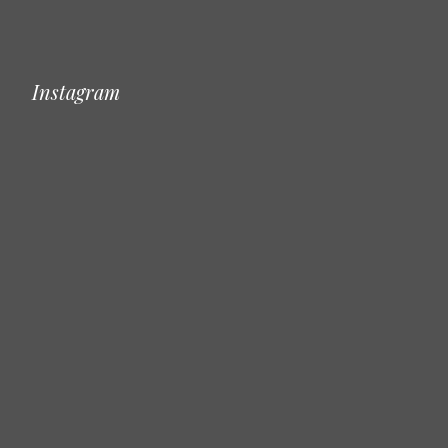
Instagram