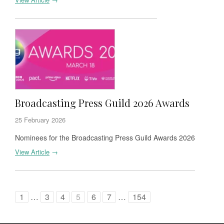
Broadcasting Press Guild 2026 Awards
25 February 2026
Nominees for the Broadcasting Press Guild Awards 2026
View Article
→
1
…
3
4
5
6
7
…
154