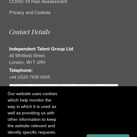
COVID-19 Risk Assessment
Privacy and Cookies
Contact Details
Independent Talent Group Ltd
40 Whitfield Street,
London, W1T 2RH
Telephone:
+44 (0)20 7636 6565
Our website uses cookies
which help monitor the
way in which it is used as
well as providing us with
other information to keep
the website relevant and
identify specific requests.