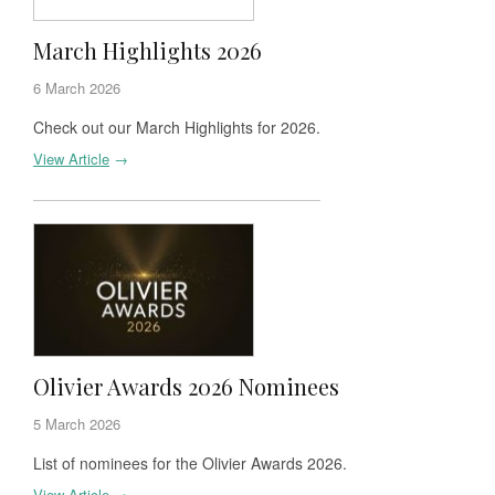
March Highlights 2026
6 March 2026
Check out our March Highlights for 2026.
View Article
→
Olivier Awards 2026 Nominees
5 March 2026
List of nominees for the Olivier Awards 2026.
View Article
→