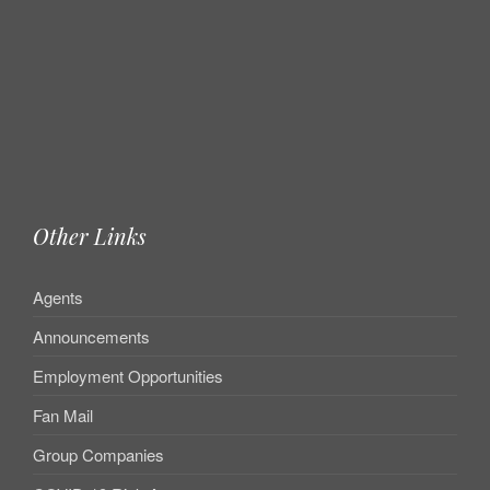
Other Links
Agents
Announcements
Employment Opportunities
Fan Mail
Group Companies