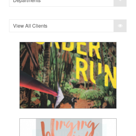
Departments
View All Clients
Simon Lewis