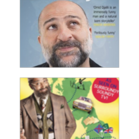
Omid Djalili