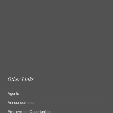
Other Links
Agents
Announcements
Employment Opportunities