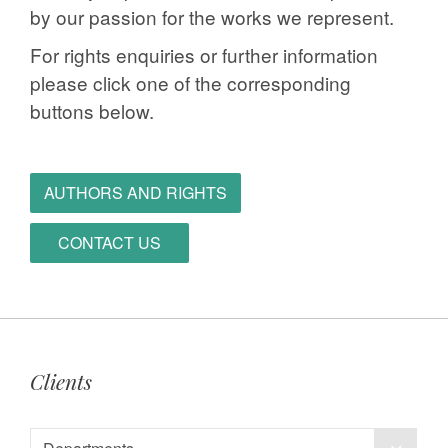
by our passion for the works we represent.
For rights enquiries or further information
please click one of the corresponding
buttons below.
AUTHORS AND RIGHTS
CONTACT US
Clients