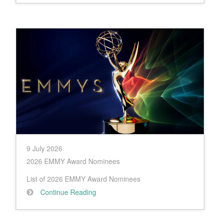
9 July 2026
2026 EMMY Award Nominees
List of 2026 EMMY Award Nominees
Continue Reading