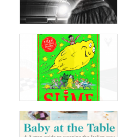
Jamie Reid
David Walliams