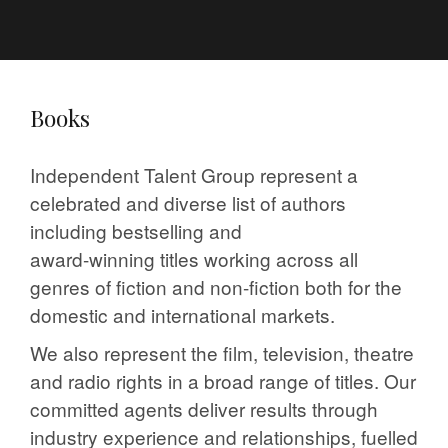
Books
Independent Talent Group represent a
celebrated and diverse list of authors
including bestselling and
award-winning titles working across all
genres of fiction and non-fiction both for the
domestic and international markets.
We also represent the film, television, theatre
and radio rights in a broad range of titles. Our
committed agents deliver results through
industry experience and relationships, fuelled