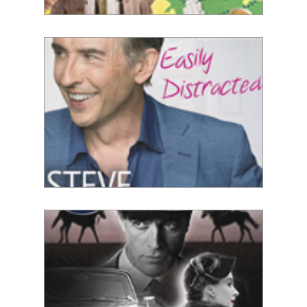
Adil Ray
Steve Coogan