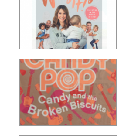
Alex Jones
Lauren Laverne