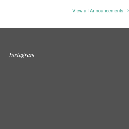
View all Announcements
Instagram