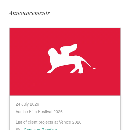
Announcements
24 July 2026
Venice Film Festival 2026
List of client projects at Venice 2026
Continue Reading