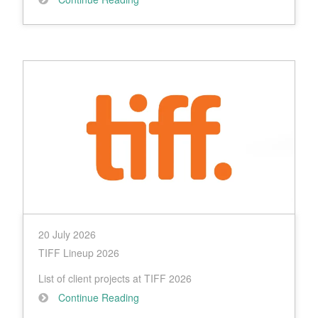
20 July 2026
TIFF Lineup 2026
List of client projects at TIFF 2026
Continue Reading