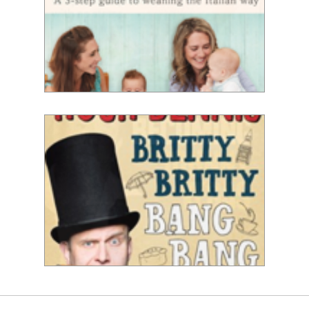
Michela & Emi Chiappa
Hugh Dennis