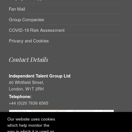
Fan Mail
Group Companies
COVID-19 Risk Assessment
Privacy and Cookies
Contact Details
Independent Talent Group Ltd
40 Whitfield Street,
London, W1T 2RH
Telephone:
+44 (0)20 7636 6565
Our website uses cookies
which help monitor the
way in which it is used as