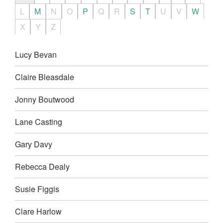
L
M
N
O
P
Q
R
S
T
U
V
W
X
Y
Z
Lucy Bevan
Claire Bleasdale
Jonny Boutwood
Lane Casting
Gary Davy
Rebecca Dealy
Susie Figgis
Clare Harlow