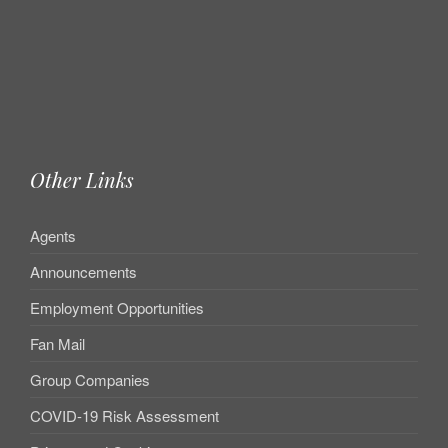
Other Links
Agents
Announcements
Employment Opportunities
Fan Mail
Group Companies
COVID-19 Risk Assessment