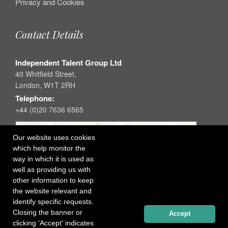
Privacy and Cookies
Contact Details
Independent Talent Group Ltd
40 Whitfield Street,
London, W1T 2RH
Telephone:
+44 (0)20 7636 6565
Our website uses cookies
which help monitor the
way in which it is used as
well as providing us with
other information to keep
the website relevant and
identify specific requests.
Closing the banner or
Accept
clicking 'Accept' indicates