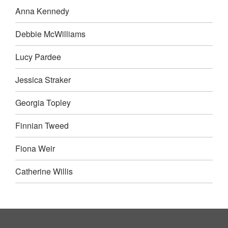
Anna Kennedy
Debbie McWilliams
Lucy Pardee
Jessica Straker
Georgia Topley
Finnian Tweed
Fiona Weir
Catherine Willis