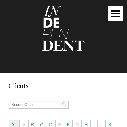
Clients
All
A
B
C
D
E
F
G
H
I
J
K