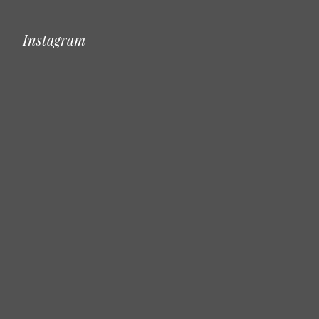
Instagram