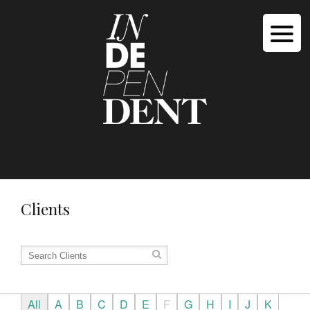
Clients
All
A
B
C
D
E
F
G
H
I
J
K