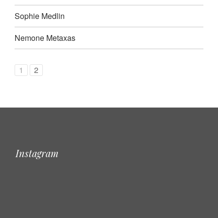
Sophie Medlin
Nemone Metaxas
1
2
Instagram