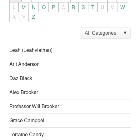
L
M
N
O
P
Q
R
S
T
U
V
W
X
Y
Z
Leah (Leahviathan)
Arit Anderson
Daz Black
Alex Brooker
Professor Will Brooker
Grace Campbell
Lorraine Candy