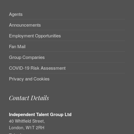
Agents
Announcements
Employment Opportunities
Fan Mail
Group Companies
COVID-19 Risk Assessment
Privacy and Cookies
Contact Details
Independent Talent Group Ltd
40 Whitfield Street,
London, W1T 2RH