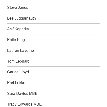
Steve Jones
Lee Juggurnauth
Asif Kapadia
Katie King
Lauren Laverne
Tom Leonard
Cariad Lloyd
Karl Lokko
Sara Davies MBE
Tracy Edwards MBE