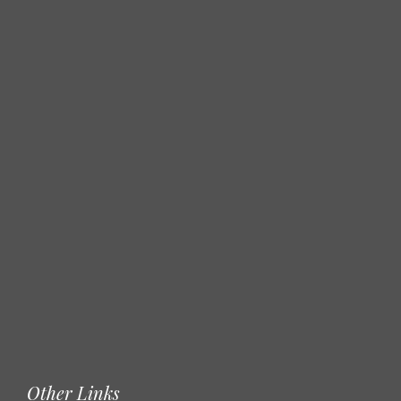
Other Links