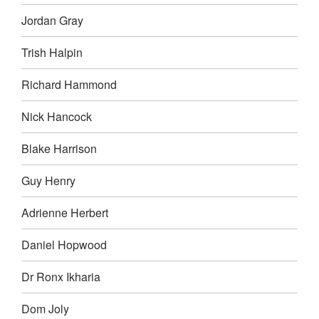
Jordan Gray
Trish Halpin
Richard Hammond
Nick Hancock
Blake Harrison
Guy Henry
Adrienne Herbert
Daniel Hopwood
Dr Ronx Ikharia
Dom Joly