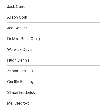
Jack Carroll
Alison Cork
Joe Cornish
Dr Mya-Rose Craig
Warwick Davis
Hugh Dennis
Zanna Van Dijk
Cecilie Fjellhøy
Simon Frederick
Mel Giedroyc