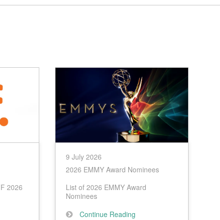
9 July 2026
2026 EMMY Award Nominees
IFF 2026
List of 2026 EMMY Award
Nominees
Continue Reading