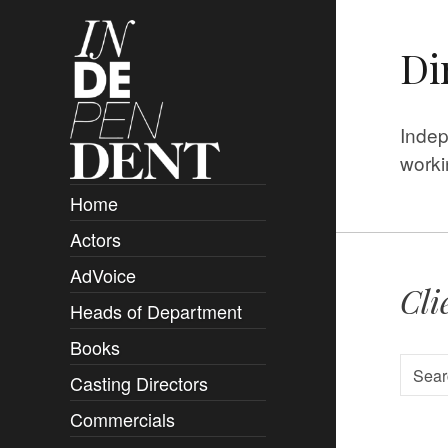
Di
Indep
worki
Home
Actors
Overview
AdVoice
Clients
Cli
Heads of Department
Submissions
Books
Overview
Casting Directors
Authors and Rights
Overview
Commercials
Contact
Clients
Overview