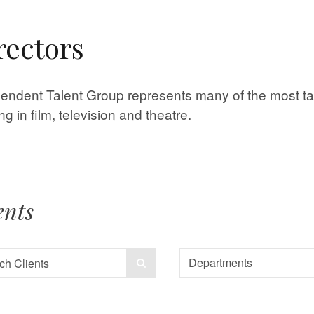
rectors
endent Talent Group represents many of the most tal
ng in film, television and theatre.
ents
Departments