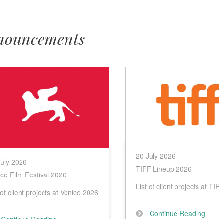
nouncements
e
20 July 2026
July 2026
TIFF Lineup 2026
ce Film Festival 2026
List of client projects at T
 of client projects at Venice 2026
Continue Reading