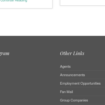
Continue Reading
agram
Other Links
Agents
Announcements
Employment Opportunities
Fan Mail
Group Companies