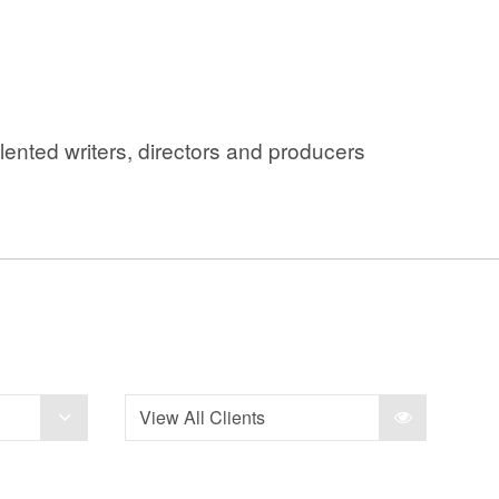
ented writers, directors and producers
View All Clients