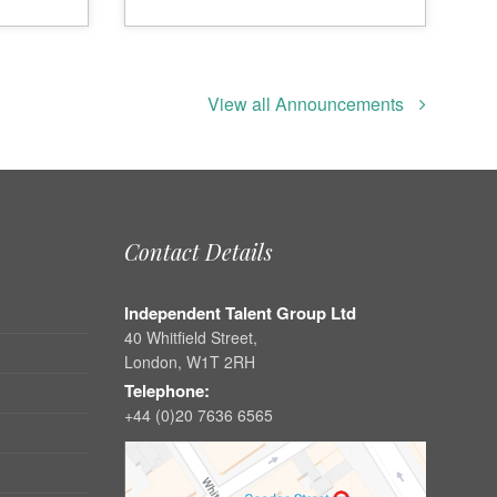
View all Announcements
Contact Details
Independent Talent Group Ltd
40 Whitfield Street,
London, W1T 2RH
Telephone:
+44 (0)20 7636 6565