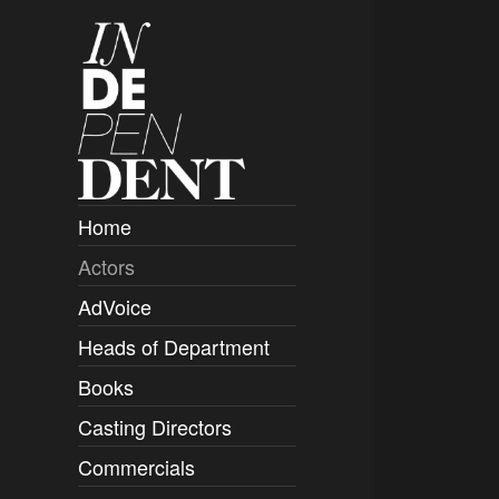
Home
Actors
Overview
AdVoice
Clients
Heads of Department
Submissions
Books
Overview
Casting Directors
Authors and Rights
Overview
Commercials
Contact
Clients
Overview