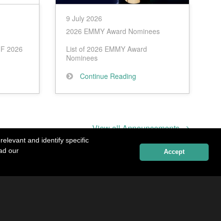
9 July 2026
2026 EMMY Award Nominees
IFF 2026
List of 2026 EMMY Award
Nominees
Continue Reading
View all Announcements
elevant and identify specific
ead our
Accept
Contact Details