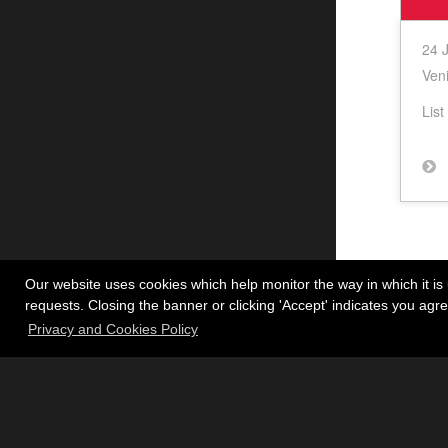
24 
Veni
List
Our website uses cookies which help monitor the way in which it is 
requests. Closing the banner or clicking 'Accept' indicates you ag
Privacy and Cookies Policy
Inst