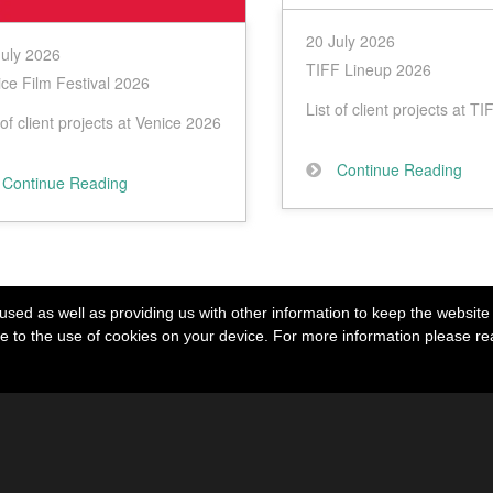
20 July 2026
July 2026
TIFF Lineup 2026
ce Film Festival 2026
List of client projects at T
 of client projects at Venice 2026
Continue Reading
Continue Reading
used as well as providing us with other information to keep the website r
ree to the use of cookies on your device. For more information please r
agram
Other Links