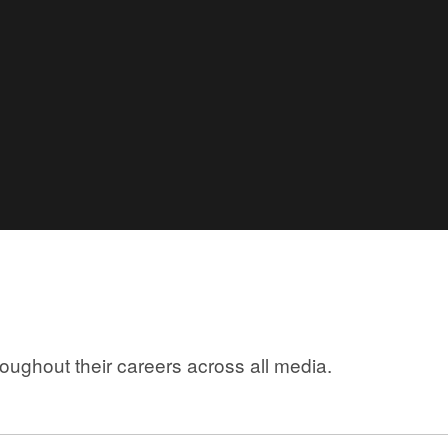
ughout their careers across all media.