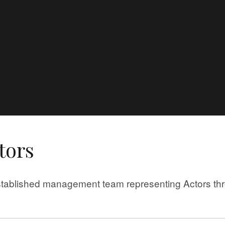
e
tors
tablished management team representing Actors thro