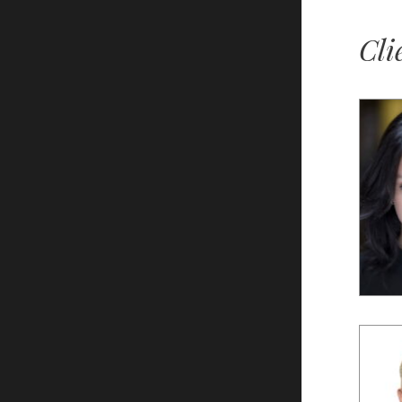
Cli
Lily
S