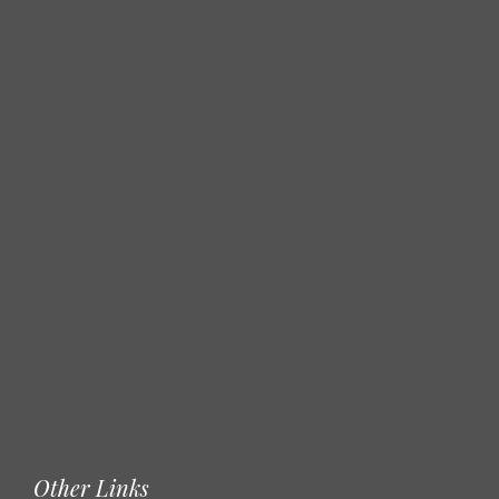
Other Links