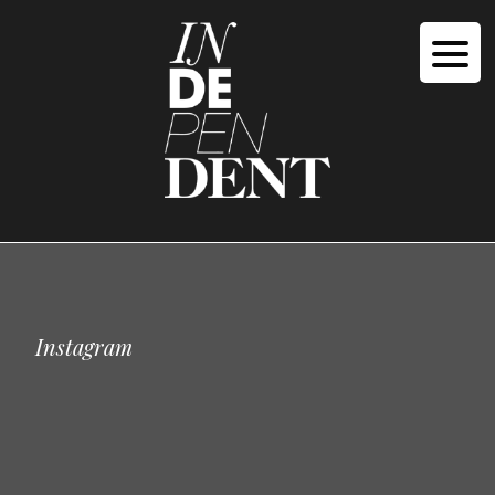
Instagram