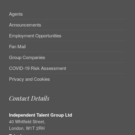
Agents
Announcements
Employment Opportunities
Fan Mail
Group Companies
COVID-19 Risk Assessment
Privacy and Cookies
Contact Details
Independent Talent Group Ltd
40 Whitfield Street,
London, W1T 2RH