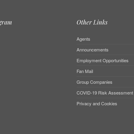
agram
Other Links
Agents
Announcements
Employment Opportunities
Fan Mail
Group Companies
COVID-19 Risk Assessment
Privacy and Cookies