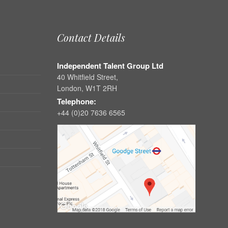
Contact Details
Independent Talent Group Ltd
40 Whitfield Street,
London, W1T 2RH
Telephone:
+44 (0)20 7636 6565