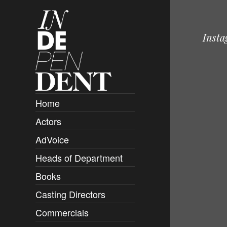
Inst
Home
Actors
Overview
AdVoice
Clients
Heads of Department
Submissions
Books
Overview
Casting Directors
Authors and Rights
Overview
Commercials
Contact
Clients
Overview