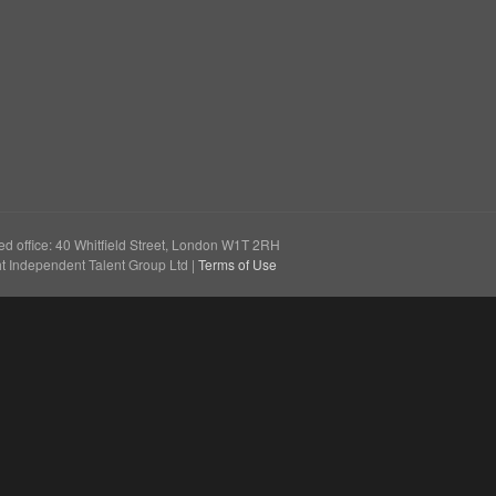
e
ed office: 40 Whitfield Street, London W1T 2RH
t Independent Talent Group Ltd |
Terms of Use