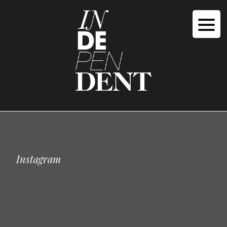
Instagram