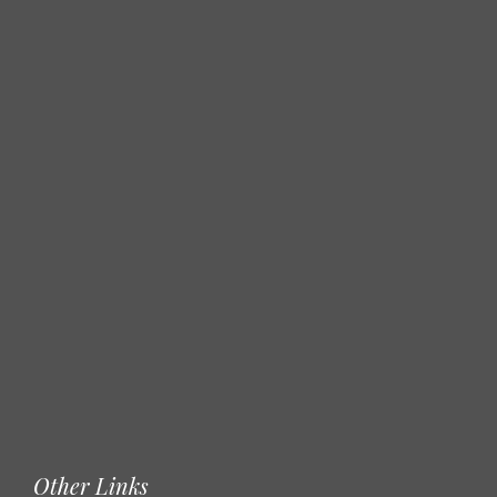
Other Links