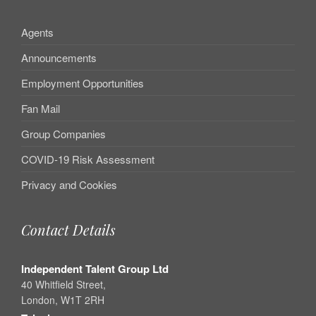
Agents
Announcements
Employment Opportunities
Fan Mail
Group Companies
COVID-19 Risk Assessment
Privacy and Cookies
Contact Details
Independent Talent Group Ltd
40 Whitfield Street,
London, W1T 2RH