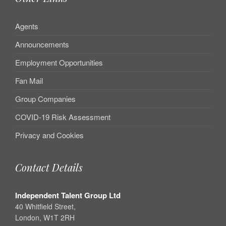
Agents
Announcements
Employment Opportunities
Fan Mail
Group Companies
COVID-19 Risk Assessment
Privacy and Cookies
Contact Details
Independent Talent Group Ltd
40 Whitfield Street,
London, W1T 2RH