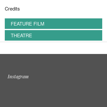
Credits
FEATURE FILM
THEATRE
Instagram