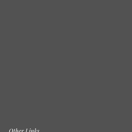
Other Links