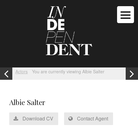
Actors
You are currently viewing Albie Salter
Albie Salter
Download CV
Contact Agent