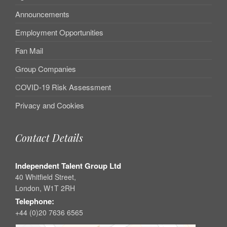
Announcements
Employment Opportunities
Fan Mail
Group Companies
COVID-19 Risk Assessment
Privacy and Cookies
Contact Details
Independent Talent Group Ltd
40 Whitfield Street,
London, W1T 2RH
Telephone:
+44 (0)20 7636 6565