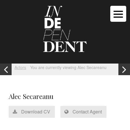
Actors
You are currently viewing Alec Secareanu
Alec Secareanu
Download CV
Contact Agent