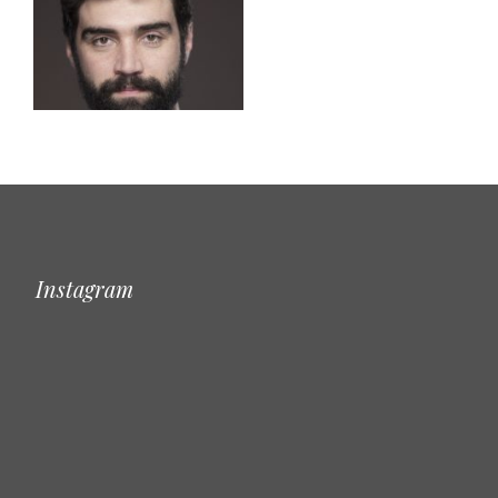
Instagram