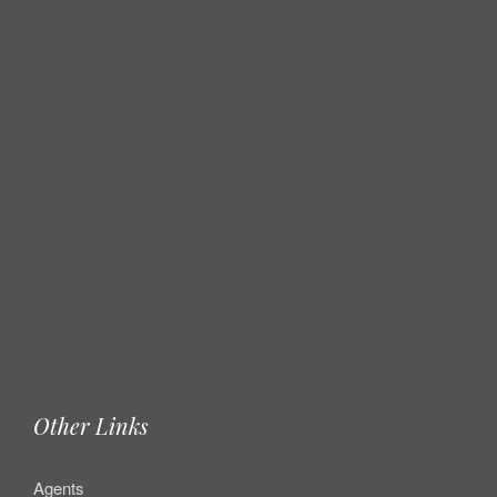
Other Links
Agents