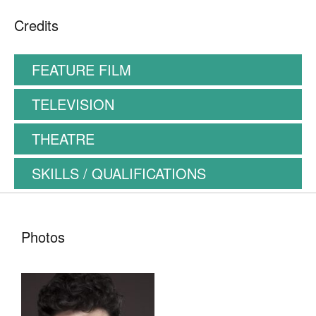
Credits
FEATURE FILM
TELEVISION
THEATRE
SKILLS / QUALIFICATIONS
Photos