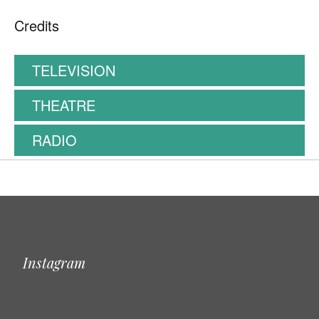
Credits
TELEVISION
THEATRE
RADIO
Instagram