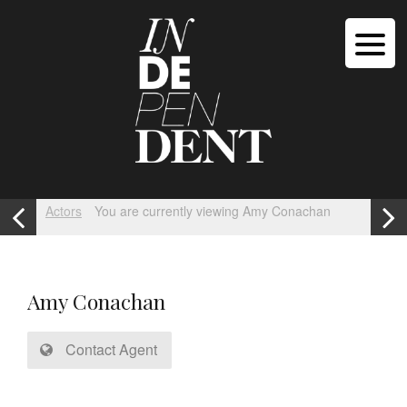
Actors
You are currently viewing Amy Conachan
Amy Conachan
Contact Agent