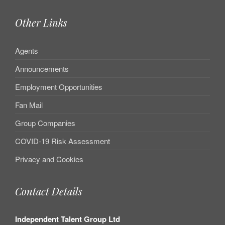
Other Links
Agents
Announcements
Employment Opportunities
Fan Mail
Group Companies
COVID-19 Risk Assessment
Privacy and Cookies
Contact Details
Independent Talent Group Ltd