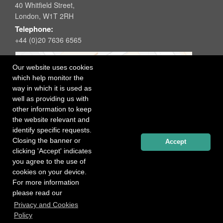
40 Whitfield Street,
London, W1T 2RH
Telephone:
+44 (0)20 7636 6565
Our website uses cookies
which help monitor the
way in which it is used as
well as providing us with
other information to keep
the website relevant and
identify specific requests.
Closing the banner or
Accept
clicking 'Accept' indicates
you agree to the use of
cookies on your device.
For more information
please read our
Registered office: 40 Whitfield Street, London W1T 2RH
Privacy and Cookies
Copyright Independent Talent Group Ltd |
Terms of Use
Website created by
Influence Digital
Policy