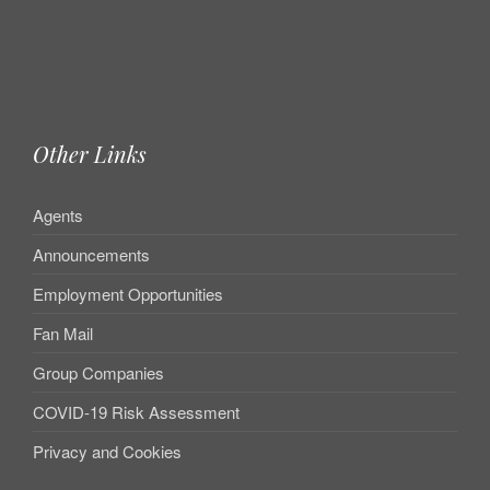
Other Links
Agents
Announcements
Employment Opportunities
Fan Mail
Group Companies
COVID-19 Risk Assessment
Privacy and Cookies