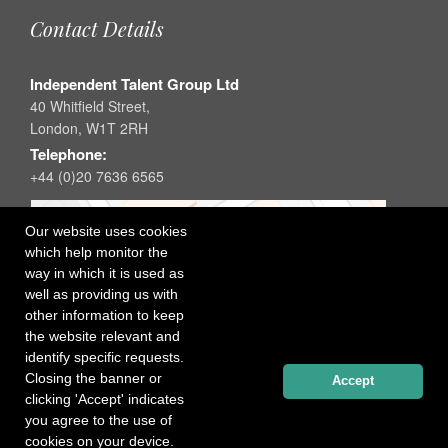
Contact Details
Independent Talent Group Ltd
40 Whitfield Street,
London, W1T 2RH
Telephone:
+44 (0)20 7636 6565
Our website uses cookies
which help monitor the
way in which it is used as
well as providing us with
other information to keep
the website relevant and
identify specific requests.
Closing the banner or
Accept
clicking 'Accept' indicates
you agree to the use of
cookies on your device.