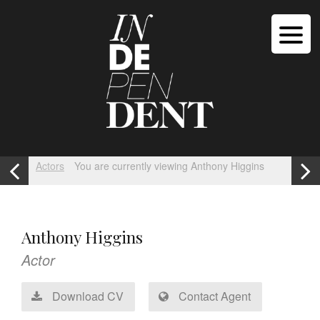
Actors
You are currently viewing Anthony Higgins
Anthony Higgins
Actor
Download CV
Contact Agent