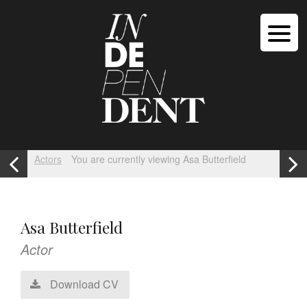
Actors
You are currently viewing Asa Butterfield
Asa Butterfield
Actor
Download CV