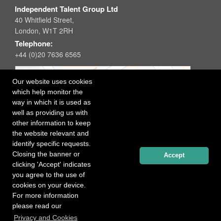
Independent Talent Group Ltd
40 Whitfield Street,
London, W1T 2RH
Telephone:
+44 (0)20 7636 6565
Our website uses cookies
which help monitor the
way in which it is used as
well as providing us with
other information to keep
the website relevant and
identify specific requests.
Closing the banner or
Accept
clicking 'Accept' indicates
you agree to the use of
cookies on your device.
For more information
please read our
Registered office: 40 Whitfield Street, London W1T 2RH
Privacy and Cookies
Copyright Independent Talent Group Ltd |
Terms of Use