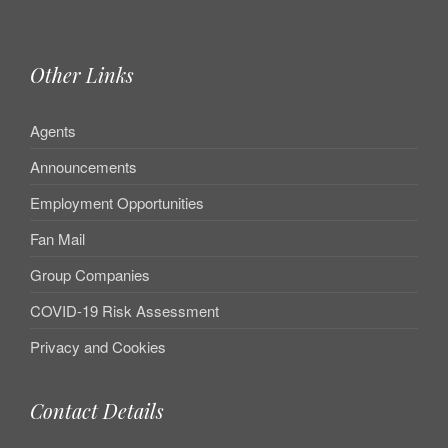
Other Links
Agents
Announcements
Employment Opportunities
Fan Mail
Group Companies
COVID-19 Risk Assessment
Privacy and Cookies
Contact Details