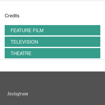
Credits
FEATURE FILM
TELEVISION
THEATRE
Instagram