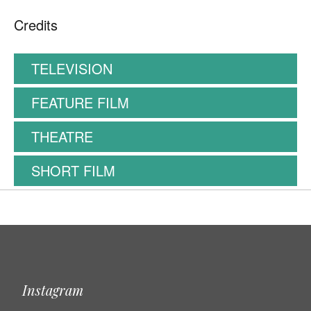
Credits
TELEVISION
FEATURE FILM
THEATRE
SHORT FILM
Instagram