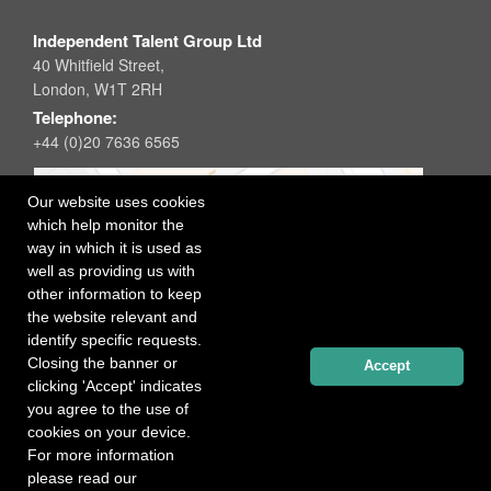
Independent Talent Group Ltd
40 Whitfield Street,
London, W1T 2RH
Telephone:
+44 (0)20 7636 6565
Our website uses cookies
which help monitor the
way in which it is used as
well as providing us with
other information to keep
the website relevant and
identify specific requests.
Closing the banner or
Accept
clicking 'Accept' indicates
you agree to the use of
cookies on your device.
For more information
please read our
Registered office: 40 Whitfield Street, London W1T 2RH