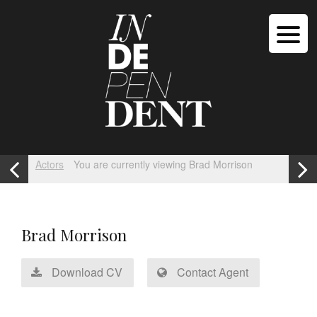
Actors
You are currently viewing Brad Morrison
Brad Morrison
Download CV
Contact Agent