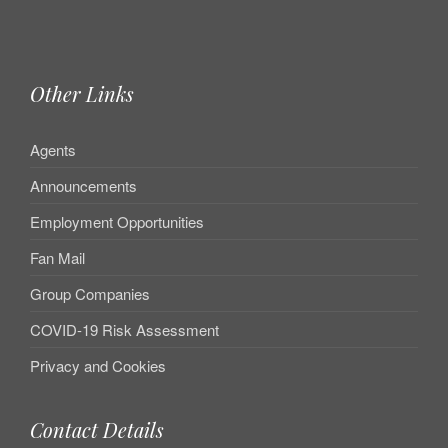
Other Links
Agents
Announcements
Employment Opportunities
Fan Mail
Group Companies
COVID-19 Risk Assessment
Privacy and Cookies
Contact Details