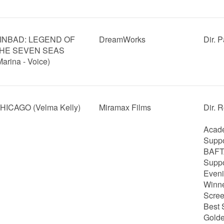
INBAD: LEGEND OF
DreamWorks
Dir. 
HE SEVEN SEAS
Marina - Voice)
HICAGO (Velma Kelly)
Miramax Films
Dir. 
Acade
Suppo
BAFTA
Suppo
Eveni
Winne
Scree
Best 
Golde