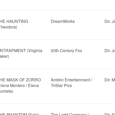
HE HAUNTING
DreamWorks
Dir. 
Theodora)
NTRAPMENT (Virginia
20th Century Fox
Dir. 
aker)
HE MASK OF ZORRO
Amblin Entertainment /
Dir. 
Elena Montero / Elena
TriStar Pics
urrieta)
HE PHANTOM (Sala)
The Ladd Company /
Dir. 