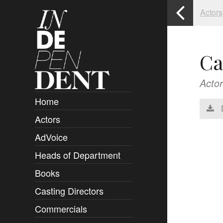
Actors
Ca
Actor
Home
Actors
Overview
AdVoice
Clients
Heads of Department
Submissions
Books
Overview
Casting Directors
Authors and Rights
Overview
Commercials
Contact
Clients
Overview