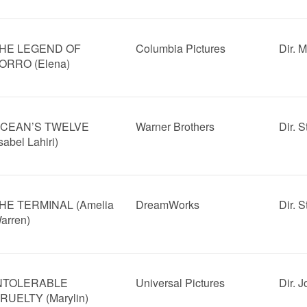
HE LEGEND OF
Columbia Pictures
Dir. 
ORRO (Elena)
CEAN’S TWELVE
Warner Brothers
Dir. 
Isabel Lahiri)
HE TERMINAL (Amelia
DreamWorks
Dir. 
arren)
NTOLERABLE
Universal Pictures
Dir. 
RUELTY (Marylin)