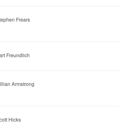
Stephen Frears
art Freundlich
Gillian Armstrong
cott Hicks