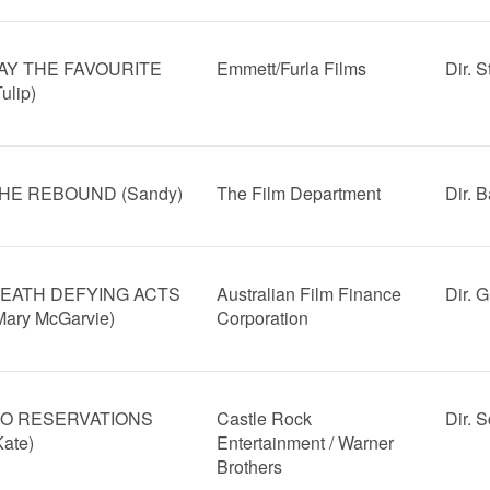
AY THE FAVOURITE
Emmett/Furla Films
Dir. 
Tulip)
HE REBOUND (Sandy)
The Film Department
Dir. B
EATH DEFYING ACTS
Australian Film Finance
Dir. 
Mary McGarvie)
Corporation
O RESERVATIONS
Castle Rock
Dir. S
Kate)
Entertainment / Warner
Brothers