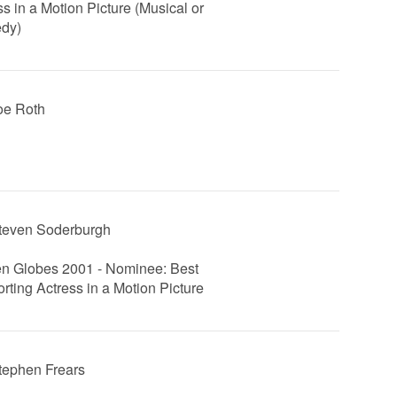
ss in a Motion Picture (Musical or
dy)
Joe Roth
Steven Soderburgh
n Globes 2001 - Nominee: Best
rting Actress in a Motion Picture
Stephen Frears