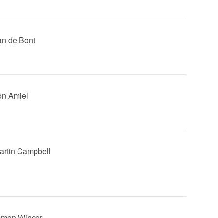
Jan de Bont
Jon Amiel
Martin Campbell
Simon Wincer