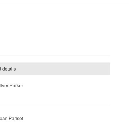
t details
liver Parker
Dean Parisot