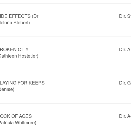
IDE EFFECTS (Dr
Dir. 
ictoria Siebert)
ROKEN CITY
Dir. 
Cathleen Hostetler)
LAYING FOR KEEPS
Dir. 
Denise)
OCK OF AGES
Dir.
Patricia Whitmore)