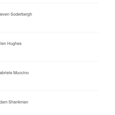
Steven Soderbergh
Allen Hughes
Gabriele Muccino
 Adam Shankman