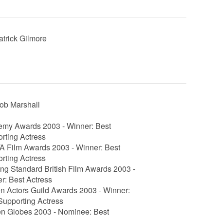
Patrick Gilmore
Rob Marshall
my Awards 2003 - Winner: Best
rting Actress
 Film Awards 2003 - Winner: Best
rting Actress
ng Standard British Film Awards 2003 -
r: Best Actress
n Actors Guild Awards 2003 - Winner:
Supporting Actress
n Globes 2003 - Nominee: Best