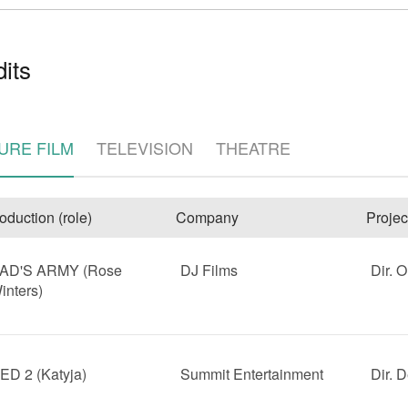
its
URE FILM
TELEVISION
THEATRE
e
oduction (role)
Company
Projec
AD'S ARMY (Rose
DJ Films
Dir. O
inters)
ED 2 (Katyja)
Summit Entertainment
Dir. 