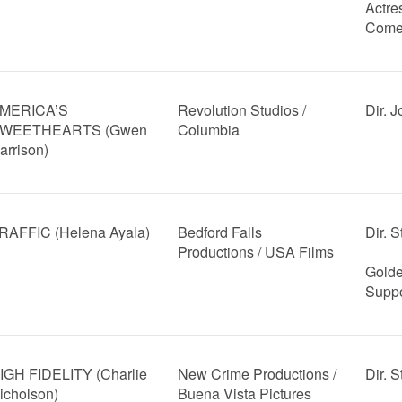
Actre
Come
MERICA’S
Revolution Studios /
Dir. 
WEETHEARTS (Gwen
Columbia
arrison)
RAFFIC (Helena Ayala)
Bedford Falls
Dir. 
Productions / USA Films
Golde
Suppo
IGH FIDELITY (Charlie
New Crime Productions /
Dir. 
icholson)
Buena Vista Pictures