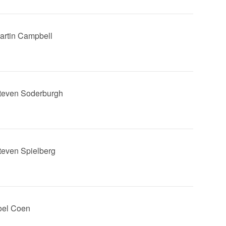
Martin Campbell
Steven Soderburgh
Steven Spielberg
Joel Coen