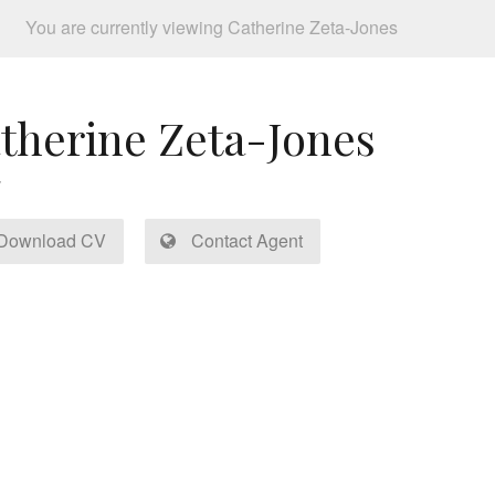
You are currently viewing Catherine Zeta-Jones
therine Zeta-Jones
Download CV
Contact Agent