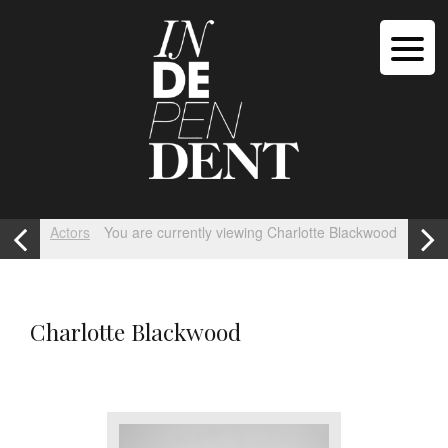
Actors
You are currently viewing Charlotte Blackwood
Charlotte Blackwood