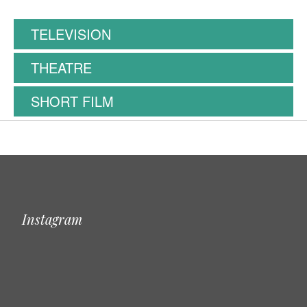
TELEVISION
THEATRE
SHORT FILM
Instagram