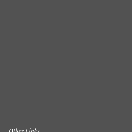
Other Links