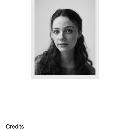
Credits