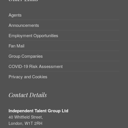
Agents
Announcements
Employment Opportunities
Fan Mail
Group Companies
COVID-19 Risk Assessment
Privacy and Cookies
Contact Details
Independent Talent Group Ltd
40 Whitfield Street,
London, W1T 2RH