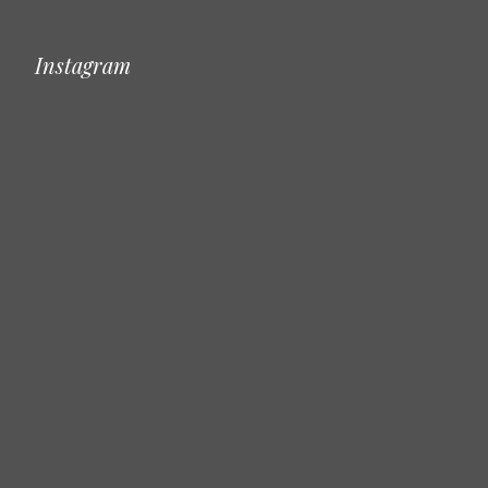
Instagram