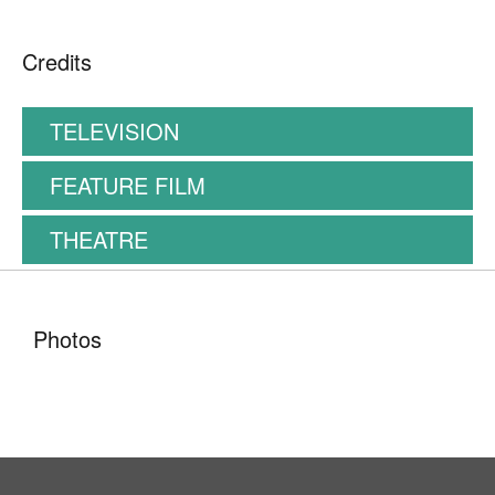
Credits
TELEVISION
FEATURE FILM
THEATRE
Photos