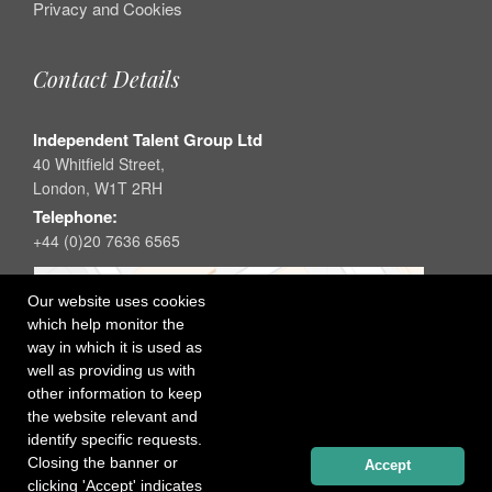
Privacy and Cookies
Contact Details
Independent Talent Group Ltd
40 Whitfield Street,
London, W1T 2RH
Telephone:
+44 (0)20 7636 6565
Our website uses cookies
which help monitor the
way in which it is used as
well as providing us with
other information to keep
the website relevant and
identify specific requests.
Closing the banner or
Accept
clicking 'Accept' indicates