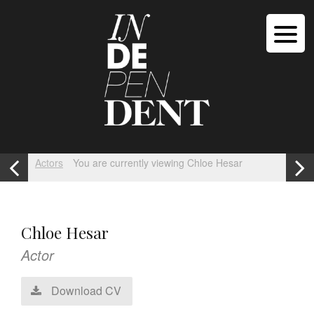
Actors
You are currently viewing Chloe Hesar
Chloe Hesar
Actor
Download CV