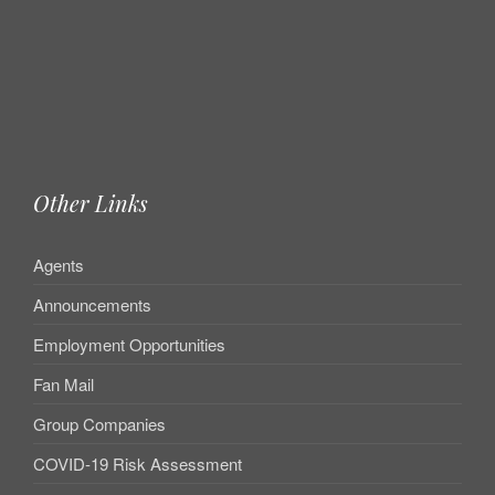
Other Links
Agents
Announcements
Employment Opportunities
Fan Mail
Group Companies
COVID-19 Risk Assessment