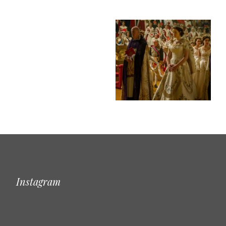
Instagram