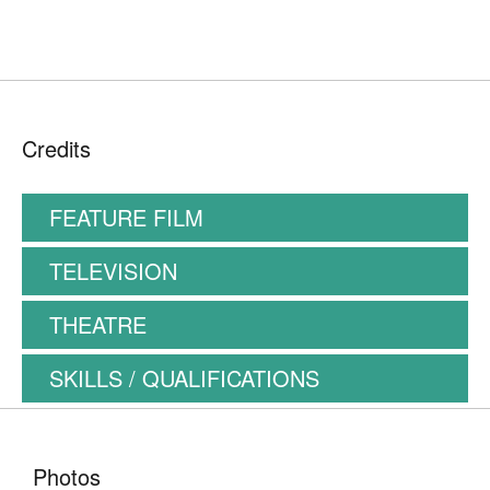
Credits
FEATURE FILM
TELEVISION
THEATRE
SKILLS / QUALIFICATIONS
Photos