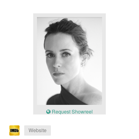
Request Showreel
Website