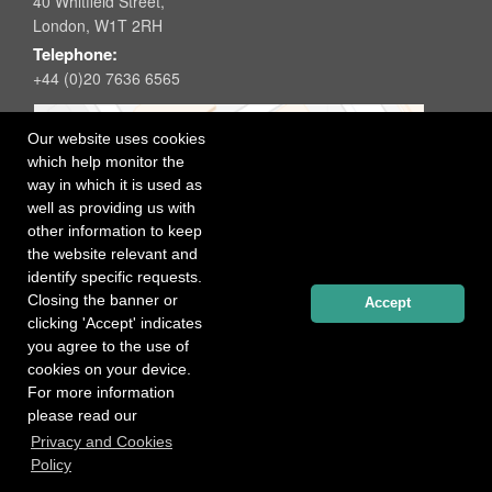
40 Whitfield Street,
London, W1T 2RH
Telephone:
+44 (0)20 7636 6565
Our website uses cookies
which help monitor the
way in which it is used as
well as providing us with
other information to keep
the website relevant and
identify specific requests.
Closing the banner or
Accept
clicking 'Accept' indicates
you agree to the use of
cookies on your device.
For more information
please read our
Registered office: 40 Whitfield Street, London W1T 2RH
Privacy and Cookies
Copyright Independent Talent Group Ltd |
Terms of Use
Website created by
Influence Digital
Policy