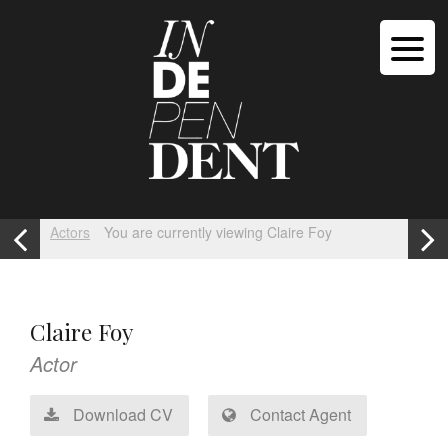
Actors
You are currently viewing Claire Foy
Claire Foy
Actor
Download CV
Contact Agent