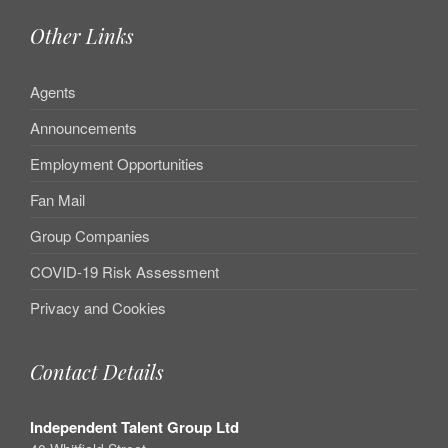
Other Links
Agents
Announcements
Employment Opportunities
Fan Mail
Group Companies
COVID-19 Risk Assessment
Privacy and Cookies
Contact Details
Independent Talent Group Ltd