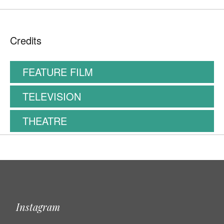
Credits
FEATURE FILM
TELEVISION
THEATRE
Instagram