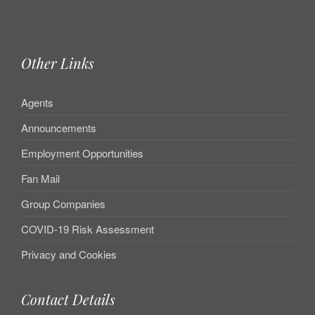
Other Links
Agents
Announcements
Employment Opportunities
Fan Mail
Group Companies
COVID-19 Risk Assessment
Privacy and Cookies
Contact Details