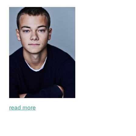
read more