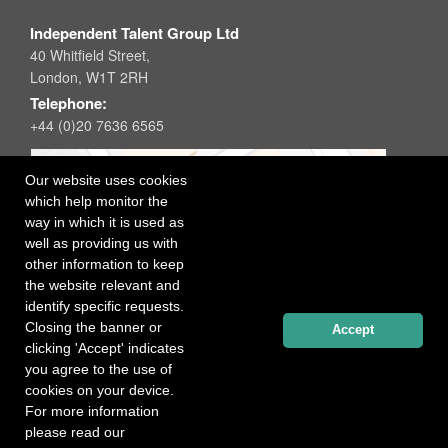
Independent Talent Group Ltd
40 Whitfield Street,
London, W1T 2RH
Telephone:
+44 (0)20 7636 6565
Our website uses cookies
which help monitor the
way in which it is used as
well as providing us with
other information to keep
the website relevant and
identify specific requests.
Closing the banner or
Accept
clicking 'Accept' indicates
you agree to the use of
cookies on your device.
For more information
please read our
Registered office: 40 Whitfield Street, London W1T 2RH