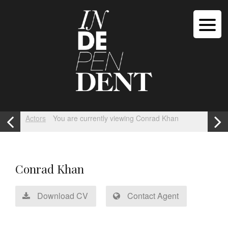
Actors
You are currently viewing Conrad Khan
Conrad Khan
Download CV
Contact Agent