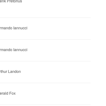
Henk Pretorius
Armando Iannucci
Armando Iannucci
Arthur Landon
Gerald Fox