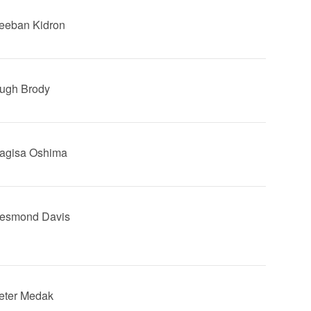
Beeban Kidron
Hugh Brody
Nagisa Oshima
Desmond Davis
Peter Medak