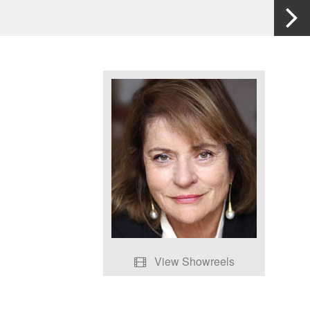
View Showreels
Death of Stalin Scenes