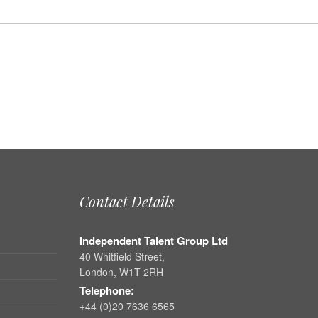
Contact Details
Independent Talent Group Ltd
40 Whitfield Street,
London, W1T 2RH
Telephone:
+44 (0)20 7636 6565