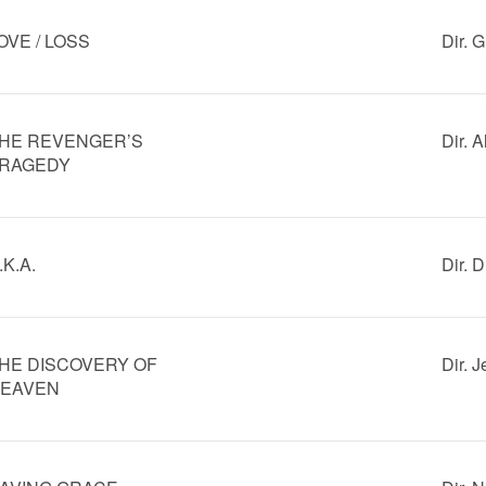
OVE / LOSS
Dir. 
HE REVENGER’S
Dir. 
RAGEDY
.K.A.
Dir. 
HE DISCOVERY OF
Dir. 
EAVEN