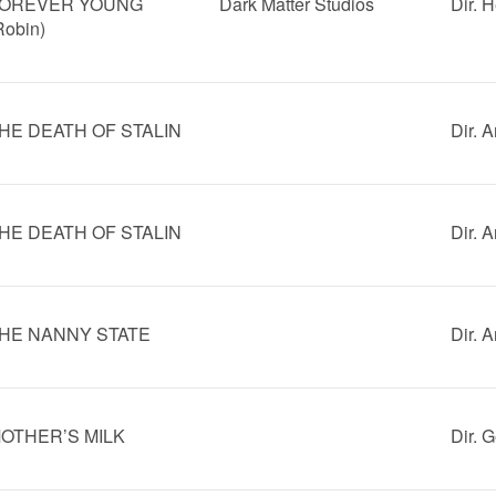
OREVER YOUNG
Dark Matter Studios
Dir. 
Robin)
HE DEATH OF STALIN
Dir. 
HE DEATH OF STALIN
Dir. 
HE NANNY STATE
Dir. 
OTHER’S MILK
Dir. 