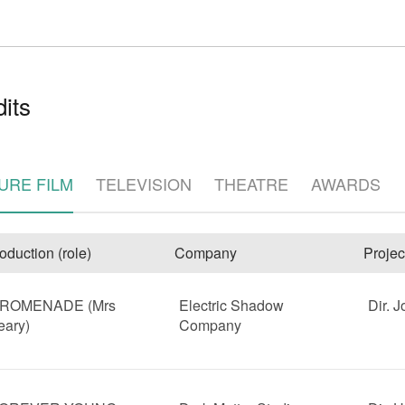
its
URE FILM
TELEVISION
THEATRE
AWARDS
e
oduction (role)
Company
Projec
ROMENADE (Mrs
Electric Shadow
Dir. 
eary)
Company