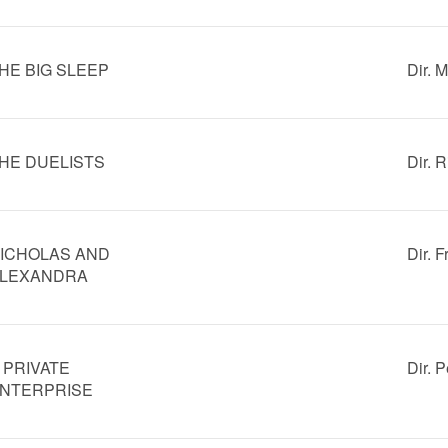
HE BIG SLEEP
Dir. 
HE DUELISTS
Dir. R
ICHOLAS AND
Dir. F
LEXANDRA
 PRIVATE
Dir. 
NTERPRISE