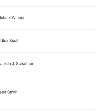
Michael Winner
idley Scott
ranklin J. Schaffner
Peter Smith