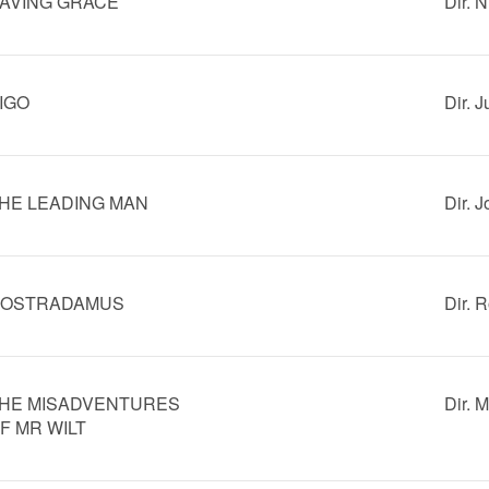
AVING GRACE
Dir. 
IGO
Dir. 
HE LEADING MAN
Dir. 
OSTRADAMUS
Dir. 
HE MISADVENTURES
Dir. 
F MR WILT