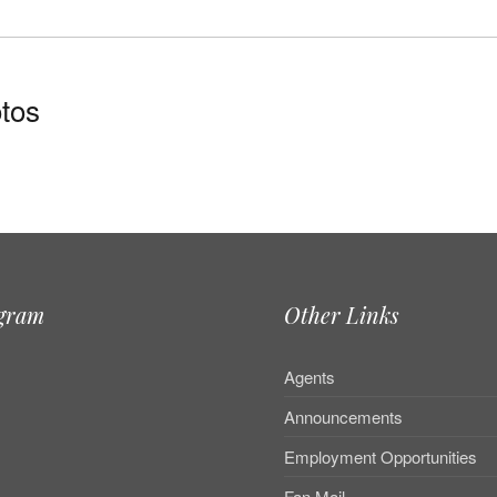
tos
agram
Other Links
Agents
Announcements
Employment Opportunities
Fan Mail