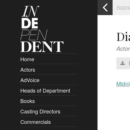
Actors
Di
Actor
Home
Actors
Overview
AdVoice
Clients
Midni
Heads of Department
Submissions
Books
Overview
Casting Directors
Authors and Rights
Overview
Commercials
Contact
Clients
Overview