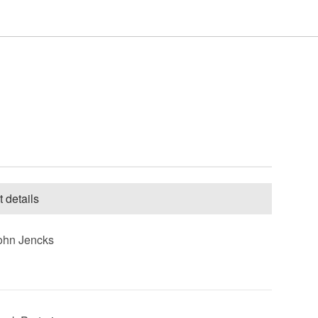
Houdini & Doyle Scenes
The Missing Scenes
Forever Now Scenes
t details
John Jencks