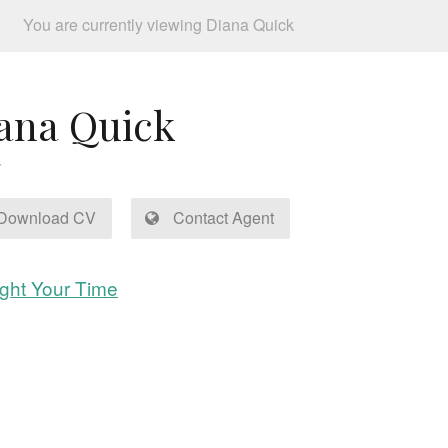
You are currently viewing Diana Quick
ana Quick
Download CV
Contact Agent
ght Your Time