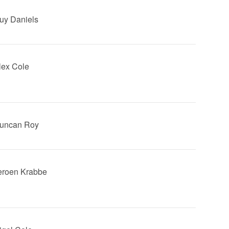
Guy Daniels
Alex Cole
Duncan Roy
Jeroen Krabbe