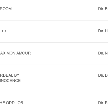
ROOM
Dir. 
919
Dir. 
AX MON AMOUR
Dir. 
RDEAL BY
Dir. 
NNOCENCE
HE ODD JOB
Dir. 