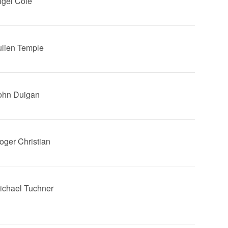
Nigel Cole
Julien Temple
John Duigan
Roger Christian
Michael Tuchner