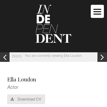
Actors
You are currently viewing Ella Loudon
Ella Loudon
Actor
Download CV