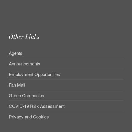
Other Links
Agents
Announcements
Employment Opportunities
Fan Mail
Group Companies
COVID-19 Risk Assessment
Privacy and Cookies