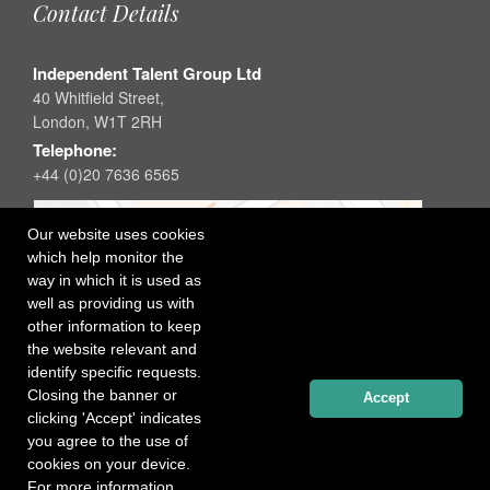
Contact Details
Independent Talent Group Ltd
40 Whitfield Street,
London, W1T 2RH
Telephone:
+44 (0)20 7636 6565
Our website uses cookies
which help monitor the
way in which it is used as
well as providing us with
other information to keep
the website relevant and
identify specific requests.
Closing the banner or
Accept
clicking 'Accept' indicates
you agree to the use of
cookies on your device.
For more information