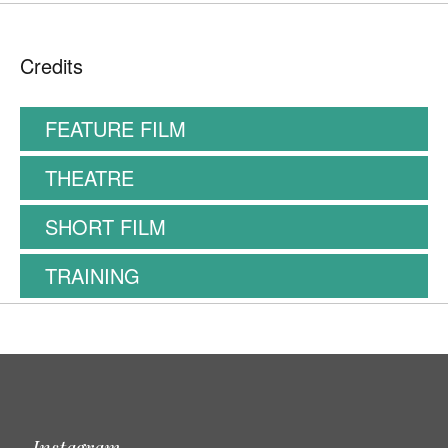
Credits
FEATURE FILM
THEATRE
SHORT FILM
TRAINING
Instagram