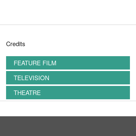
Credits
FEATURE FILM
TELEVISION
THEATRE