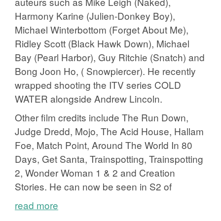
auteurs such as Mike Leigh (Naked),
Harmony Karine (Julien-Donkey Boy),
Michael Winterbottom (Forget About Me),
Ridley Scott (Black Hawk Down), Michael
Bay (Pearl Harbor), Guy Ritchie (Snatch) and
Bong Joon Ho, ( Snowpiercer). He recently
wrapped shooting the ITV series COLD
WATER alongside Andrew Lincoln.
Other film credits include The Run Down,
Judge Dredd, Mojo, The Acid House, Hallam
Foe, Match Point, Around The World In 80
Days, Get Santa, Trainspotting, Trainspotting
2, Wonder Woman 1 & 2 and Creation
Stories. He can now be seen in S2 of
read more