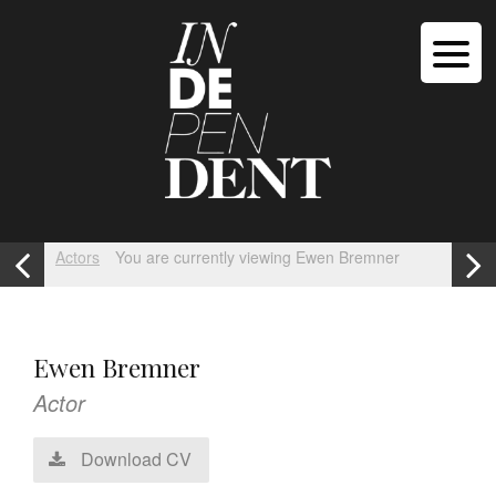
Actors
You are currently viewing Ewen Bremner
Ewen Bremner
Actor
Download CV