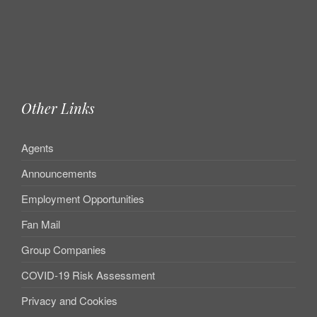
Other Links
Agents
Announcements
Employment Opportunities
Fan Mail
Group Companies
COVID-19 Risk Assessment
Privacy and Cookies