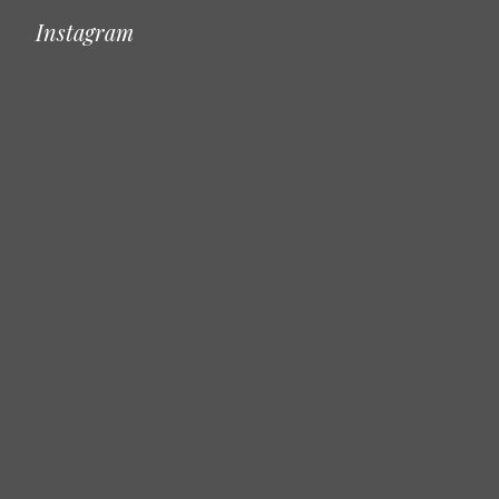
Instagram