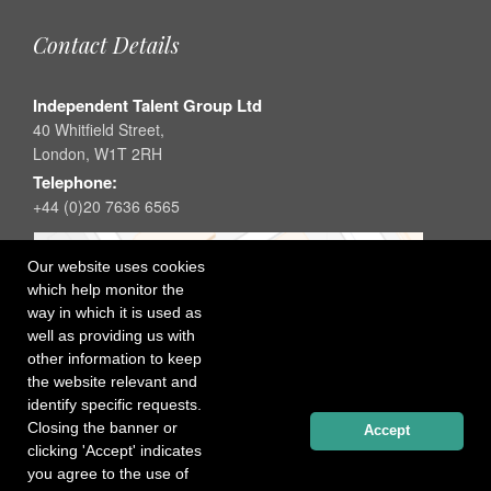
Contact Details
Independent Talent Group Ltd
40 Whitfield Street,
London, W1T 2RH
Telephone:
+44 (0)20 7636 6565
Our website uses cookies
which help monitor the
way in which it is used as
well as providing us with
other information to keep
the website relevant and
identify specific requests.
Closing the banner or
Accept
clicking 'Accept' indicates
you agree to the use of