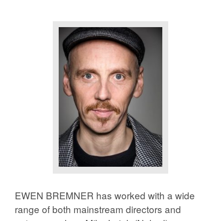
EWEN BREMNER has worked with a wide
range of both mainstream directors and