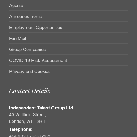
Agents
Announcements
Employment Opportunities
Fan Mail
Group Companies
COVID-19 Risk Assessment
Privacy and Cookies
Contact Details
Independent Talent Group Ltd
40 Whitfield Street,
London, W1T 2RH
Telephone:
+44 (0)20 7636 6565