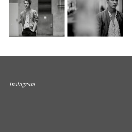
Instagram