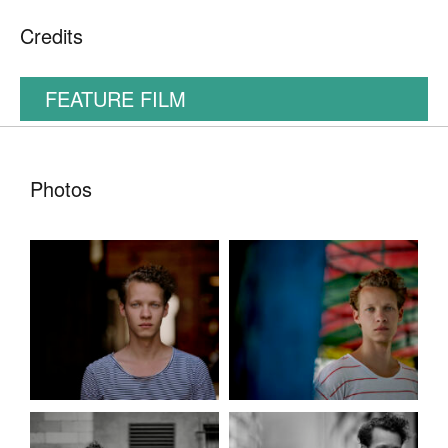
Credits
FEATURE FILM
Photos