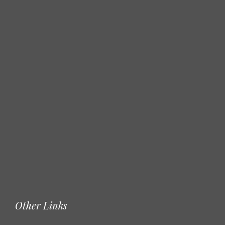
Other Links