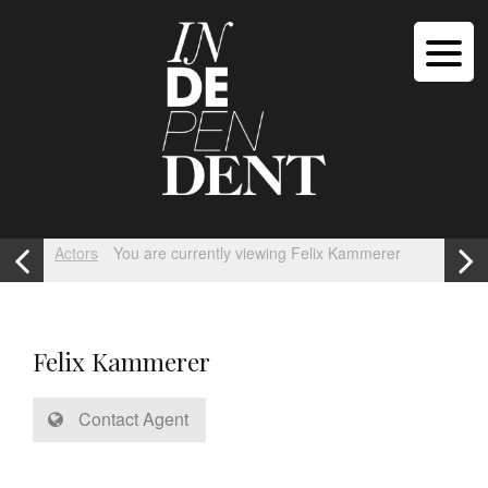
Actors
You are currently viewing Felix Kammerer
Felix Kammerer
Contact Agent