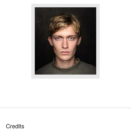
Credits