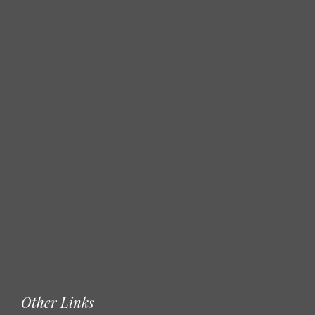
Other Links