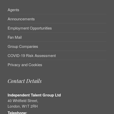
Agents
Announcements
Employment Opportunities
Fan Mail
Group Companies
COVID-19 Risk Assessment
Privacy and Cookies
Contact Details
Independent Talent Group Ltd
40 Whitfield Street,
London, W1T 2RH
Telephone: