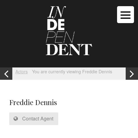
Actors
You are currently viewing Freddie Dennis
Freddie Dennis
Contact Agent