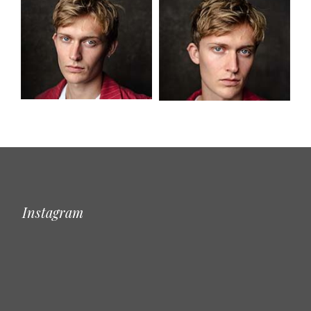
Instagram