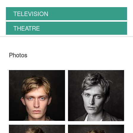
TELEVISION
THEATRE
Photos