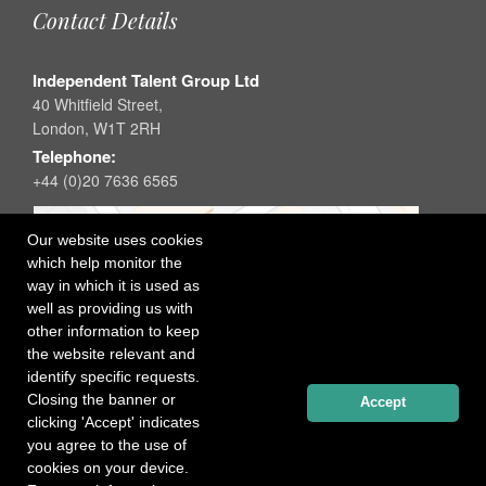
Contact Details
Independent Talent Group Ltd
40 Whitfield Street,
London, W1T 2RH
Telephone:
+44 (0)20 7636 6565
Our website uses cookies
which help monitor the
way in which it is used as
well as providing us with
other information to keep
the website relevant and
identify specific requests.
Closing the banner or
Accept
clicking 'Accept' indicates
you agree to the use of
cookies on your device.