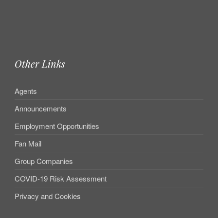
Other Links
Agents
Announcements
Employment Opportunities
Fan Mail
Group Companies
COVID-19 Risk Assessment
Privacy and Cookies