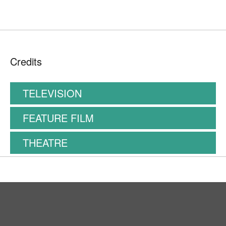
Credits
TELEVISION
FEATURE FILM
THEATRE