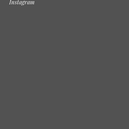
Instagram