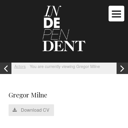
Actors
You are currently viewing Gregor Milne
Gregor Milne
Download CV