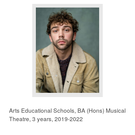
Arts Educational Schools, BA (Hons) Musical
Theatre, 3 years, 2019-2022