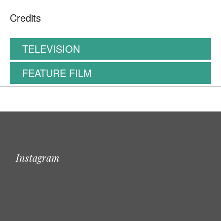
Credits
TELEVISION
FEATURE FILM
Instagram