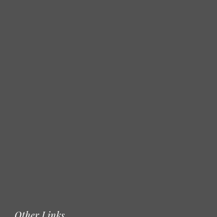
Other Links