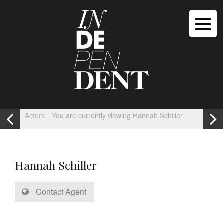
Actors
You are currently viewing Hannah Schiller
Hannah Schiller
Contact Agent