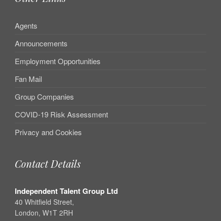
Agents
Announcements
Employment Opportunities
Fan Mail
Group Companies
COVID-19 Risk Assessment
Privacy and Cookies
Contact Details
Independent Talent Group Ltd
40 Whitfield Street,
London, W1T 2RH