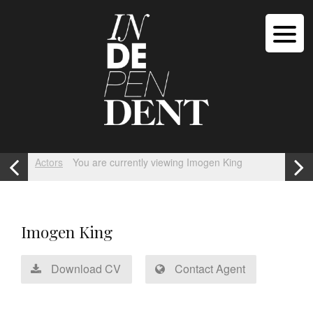
Actors
You are currently viewing Imogen King
Imogen King
Download CV
Contact Agent