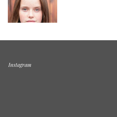
Instagram