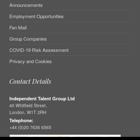
Announcements
Employment Opportunities
Fan Mail
Group Companies
COVID-19 Risk Assessment
Privacy and Cookies
Contact Details
Independent Talent Group Ltd
40 Whitfield Street,
London, W1T 2RH
Telephone:
+44 (0)20 7636 6565