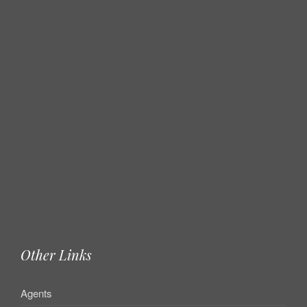
Other Links
Agents