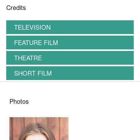
Showreel
Credits
TELEVISION
FEATURE FILM
THEATRE
SHORT FILM
Photos