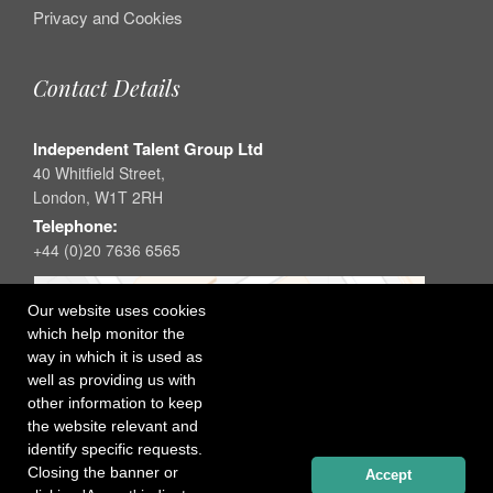
Privacy and Cookies
Contact Details
Independent Talent Group Ltd
40 Whitfield Street,
London, W1T 2RH
Telephone:
+44 (0)20 7636 6565
Our website uses cookies
which help monitor the
way in which it is used as
well as providing us with
other information to keep
the website relevant and
identify specific requests.
Closing the banner or
Accept