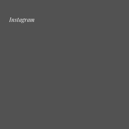
Instagram