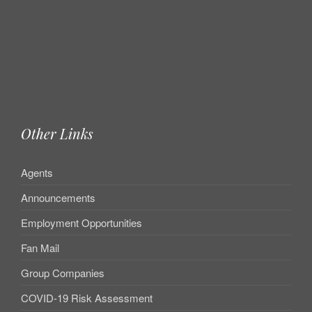
Other Links
Agents
Announcements
Employment Opportunities
Fan Mail
Group Companies
COVID-19 Risk Assessment