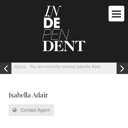
Actors
You are currently viewing Isabella Adair
Isabella Adair
Contact Agent