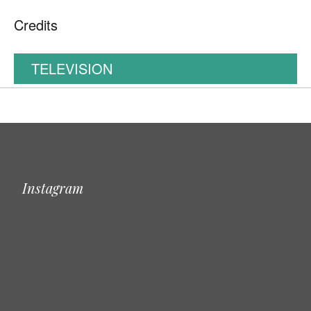
Credits
TELEVISION
Instagram