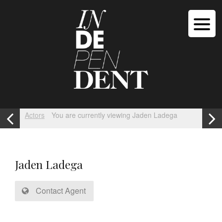
Actors
You are currently viewing Jaden Ladega
Jaden Ladega
Contact Agent