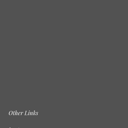
Other Links