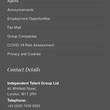
Agents
Announcements
Employment Opportunities
Fan Mail
Group Companies
COVID-19 Risk Assessment
Privacy and Cookies
Contact Details
Independent Talent Group Ltd
40 Whitfield Street,
London, W1T 2RH
Telephone:
+44 (0)20 7636 6565