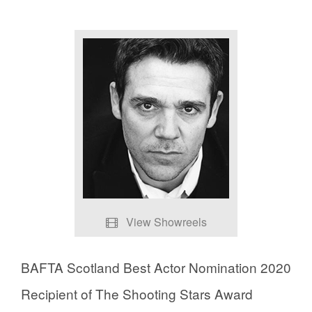
View Showreels
Showreel
BAFTA Scotland Best Actor Nomination 2020
Chernobyl Scenes
Recipient of The Shooting Stars Award
Guilt Scenes