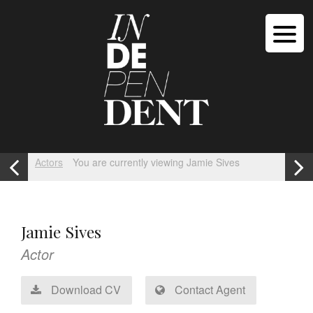
Actors
You are currently viewing Jamie Sives
Jamie Sives
Actor
Download CV
Contact Agent