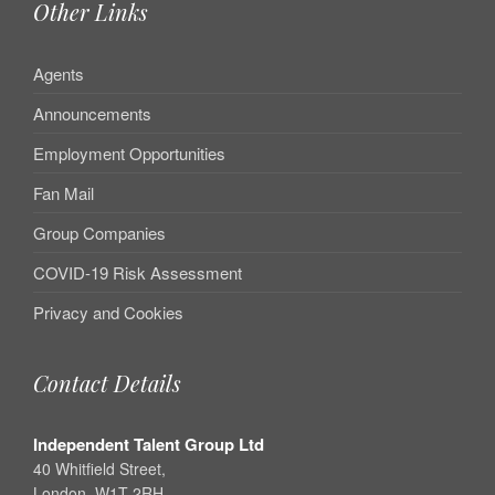
Other Links
Agents
Announcements
Employment Opportunities
Fan Mail
Group Companies
COVID-19 Risk Assessment
Privacy and Cookies
Contact Details
Independent Talent Group Ltd
40 Whitfield Street,
London, W1T 2RH