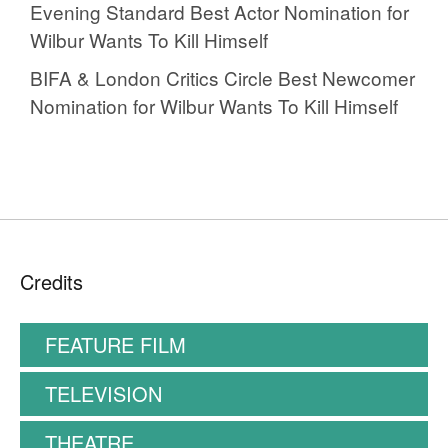
Evening Standard Best Actor Nomination for
Wilbur Wants To Kill Himself
BIFA & London Critics Circle Best Newcomer
Nomination for Wilbur Wants To Kill Himself
Credits
FEATURE FILM
TELEVISION
THEATRE