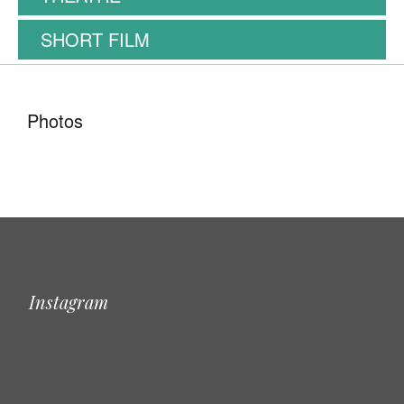
SHORT FILM
Photos
Instagram