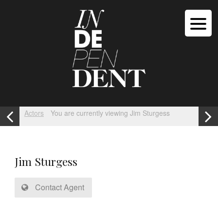
Actors
You are currently viewing Jim Sturgess
Jim Sturgess
Contact Agent