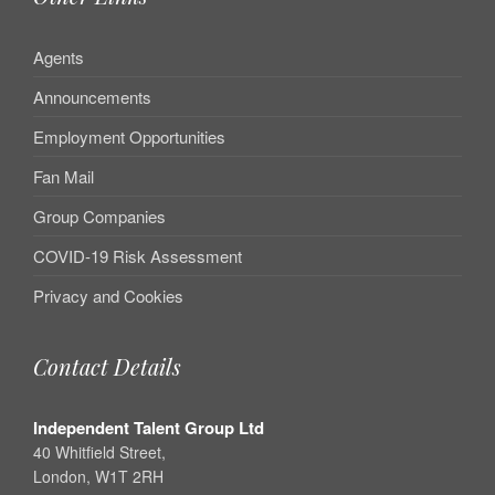
Agents
Announcements
Employment Opportunities
Fan Mail
Group Companies
COVID-19 Risk Assessment
Privacy and Cookies
Contact Details
Independent Talent Group Ltd
40 Whitfield Street,
London, W1T 2RH