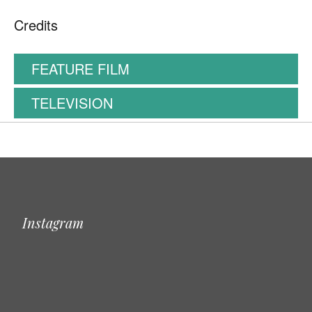
Credits
FEATURE FILM
TELEVISION
Instagram