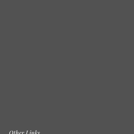
Other Links