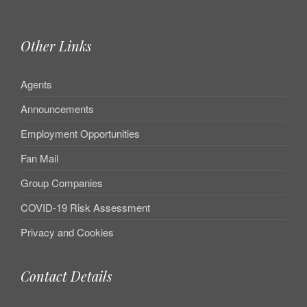
Other Links
Agents
Announcements
Employment Opportunities
Fan Mail
Group Companies
COVID-19 Risk Assessment
Privacy and Cookies
Contact Details