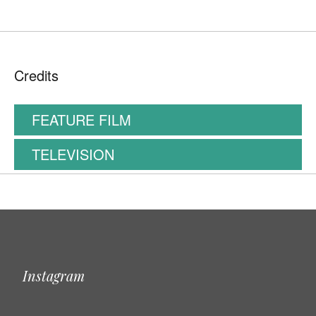
Credits
FEATURE FILM
TELEVISION
Instagram