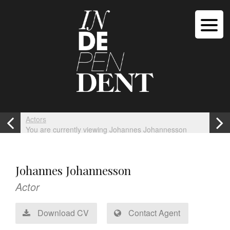
Actors
You are currently viewing Johannes Johannesson
Johannes Johannesson
Actor
Download CV
Contact Agent