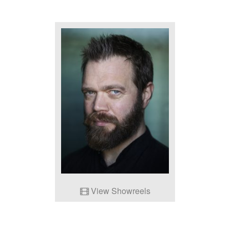
View Showreels