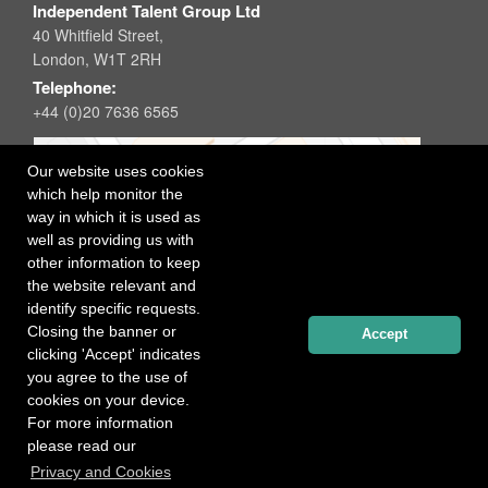
Independent Talent Group Ltd
40 Whitfield Street,
London, W1T 2RH
Telephone:
+44 (0)20 7636 6565
Our website uses cookies
which help monitor the
way in which it is used as
well as providing us with
other information to keep
the website relevant and
identify specific requests.
Closing the banner or
Accept
clicking 'Accept' indicates
you agree to the use of
cookies on your device.
For more information
please read our
Registered office: 40 Whitfield Street, London W1T 2RH
Privacy and Cookies
Copyright Independent Talent Group Ltd |
Terms of Use