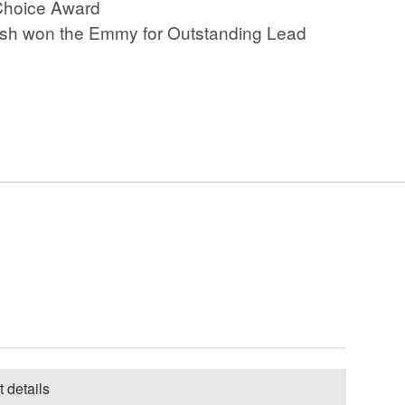
’ Choice Award
Josh O'Connor - La chimera
Josh won the Emmy for Outstanding Lead
Josh O'Connor - Challengers
Josh O'Connor - Only You
Clips 1
Josh O'Connor - Only You
Clips 2
Josh O'Connor - The
Durrells Clips
Josh O'Connor - God's Own
Country Clip 1
Josh O'Connor - God's Own
Country Clip 2
Josh O'Connor - The Crown
Series 3 Episode 6
t details