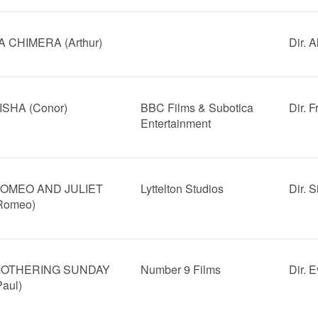
A CHIMERA (Arthur)
Dir. 
ISHA (Conor)
BBC Films & Subotica
Dir. 
Entertainment
OMEO AND JULIET
Lyttelton Studios
Dir. 
Romeo)
OTHERING SUNDAY
Number 9 Films
Dir. 
Paul)