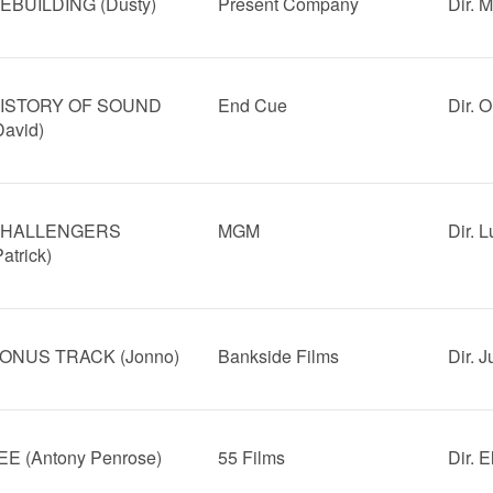
EBUILDING (Dusty)
Present Company
Dir. 
ISTORY OF SOUND
End Cue
Dir. 
David)
HALLENGERS
MGM
Dir. 
Patrick)
ONUS TRACK (Jonno)
Bankside Films
Dir. 
EE (Antony Penrose)
55 Films
Dir. 