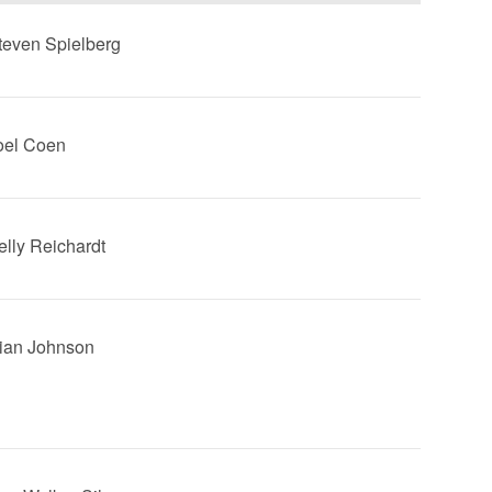
Steven Spielberg
Joel Coen
Kelly Reichardt
Rian Johnson