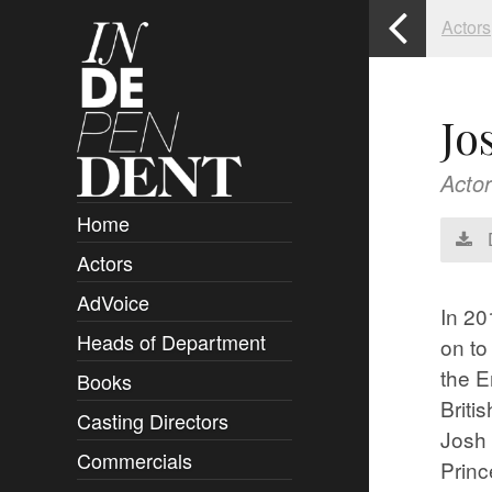
Actors
Jo
Actor
Home
Actors
Overview
AdVoice
Clients
In 20
Heads of Department
Submissions
on to
the E
Books
Overview
Briti
Casting Directors
Authors and Rights
Overview
Josh 
Commercials
Contact
Clients
Overview
Princ