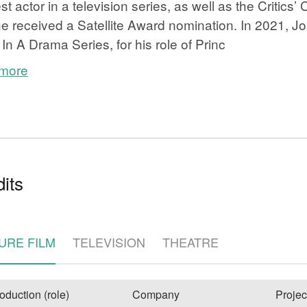
est actor in a television series, as well as the Critics
e received a Satellite Award nomination. In 2021, 
 In A Drama Series, for his role of Princ
 more
e
its
URE FILM
TELEVISION
THEATRE
oduction (role)
Company
Projec