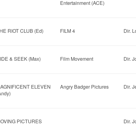
Entertainment (ACE)
HE RIOT CLUB (Ed)
FILM 4
Dir. 
IDE & SEEK (Max)
Film Movement
Dir. 
AGNIFICENT ELEVEN
Angry Badger Pictures
Dir. 
Andy)
OVING PICTURES
Dir. 