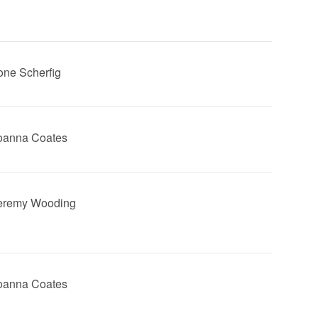
Lone Scherfig
Joanna Coates
Jeremy Wooding
Joanna Coates