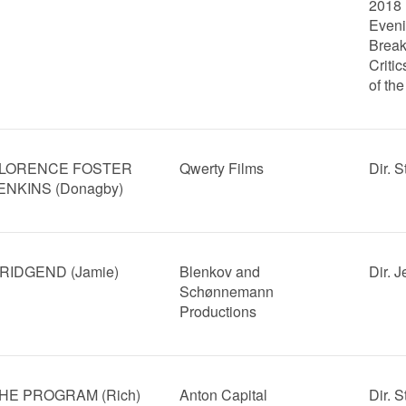
2018
Eveni
Break
Critic
of th
LORENCE FOSTER
Qwerty Films
Dir. 
ENKINS (Donagby)
RIDGEND (Jamie)
Blenkov and
Dir. 
Schønnemann
Productions
HE PROGRAM (Rich)
Anton Capital
Dir. 