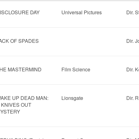
ISCLOSURE DAY
Universal Pictures
Dir. 
ACK OF SPADES
Dir. 
HE MASTERMIND
Film Science
Dir. 
AKE UP DEAD MAN:
Lionsgate
Dir. 
 KNIVES OUT
YSTERY