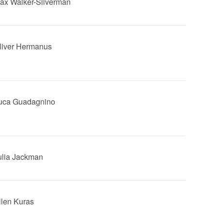
Max Walker-Silverman
Oliver Hermanus
Luca Guadagnino
Julia Jackman
Ellen Kuras