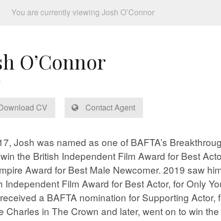
You are currently viewing Josh O’Connor
sh O’Connor
Download CV
Contact Agent
17, Josh was named as one of BAFTA’s Breakthrough
 win the British Independent Film Award for Best Acto
mpire Award for Best Male Newcomer. 2019 saw him
sh Independent Film Award for Best Actor, for Only Yo
received a BAFTA nomination for Supporting Actor, fo
e Charles in The Crown and later, went on to win th