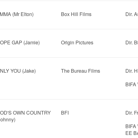
MMA (Mr Elton)
Box Hill Films
Dir. 
OPE GAP (Jamie)
Origin Pictures
Dir. B
NLY YOU (Jake)
The Bureau Films
Dir. H
BIFA 
OD'S OWN COUNTRY
BFI
Dir. 
Johnny)
BIFA 
EE BA