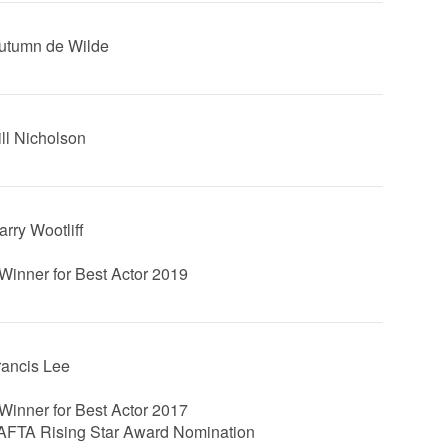
Autumn de Wilde
ill Nicholson
arry Wootliff
Winner for Best Actor 2019
Francis Lee
Winner for Best Actor 2017
FTA Rising Star Award Nomination