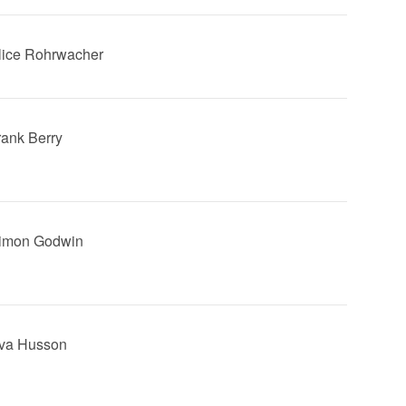
Alice Rohrwacher
Frank Berry
Simon Godwin
Eva Husson