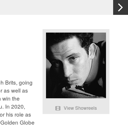
 Brits, going
r as well as
 win the
u. In 2020,
View Showreels
r his role as
Josh O'Connor - Showreel
e Golden Globe