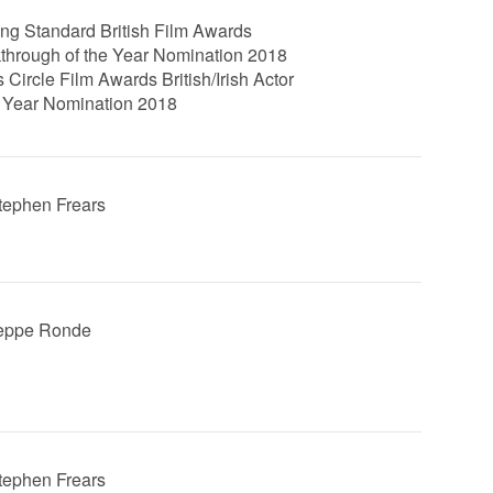
ng Standard British Film Awards
through of the Year Nomination 2018
s Circle Film Awards British/Irish Actor
e Year Nomination 2018
Stephen Frears
Jeppe Ronde
Stephen Frears