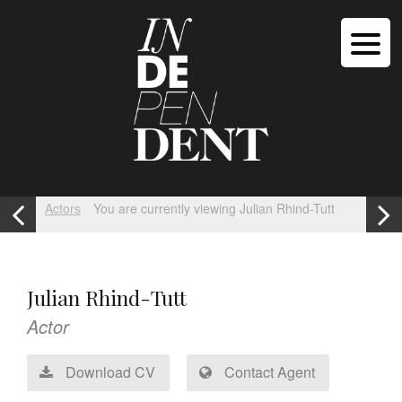
Actors
You are currently viewing Julian Rhind-Tutt
Julian Rhind-Tutt
Actor
Download CV
Contact Agent