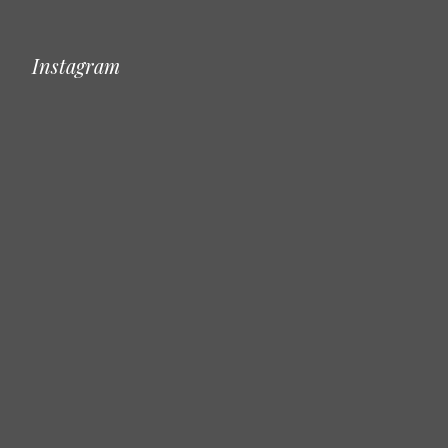
Instagram