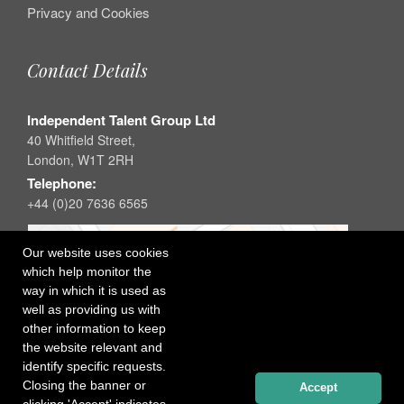
Privacy and Cookies
Contact Details
Independent Talent Group Ltd
40 Whitfield Street,
London, W1T 2RH
Telephone:
+44 (0)20 7636 6565
Our website uses cookies
which help monitor the
way in which it is used as
well as providing us with
other information to keep
the website relevant and
identify specific requests.
Closing the banner or
Accept