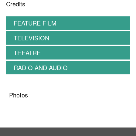
Credits
FEATURE FILM
TELEVISION
THEATRE
RADIO AND AUDIO
Photos