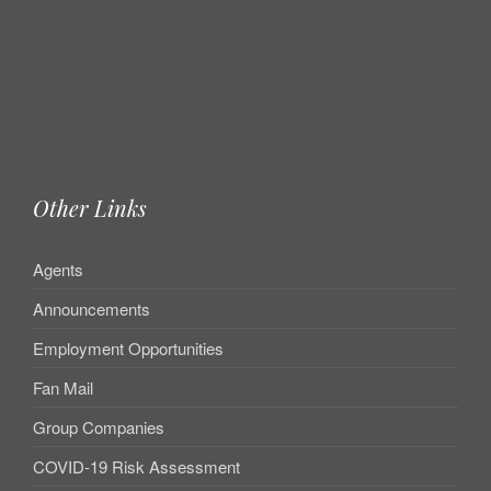
Other Links
Agents
Announcements
Employment Opportunities
Fan Mail
Group Companies
COVID-19 Risk Assessment