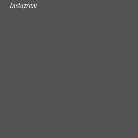
Instagram