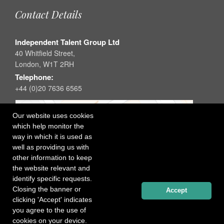
Contact Details
Independent Talent Group Ltd
40 Whitfield Street,
London, W1T 2RH
Telephone:
+44 (0)20 7636 6565
Our website uses cookies
which help monitor the
way in which it is used as
well as providing us with
other information to keep
the website relevant and
identify specific requests.
Closing the banner or
Accept
clicking 'Accept' indicates
you agree to the use of
cookies on your device.