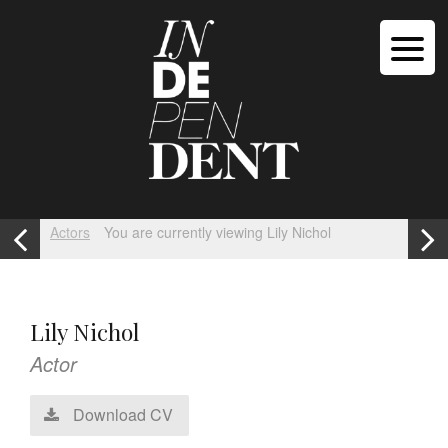
Actors
You are currently viewing Lily Nichol
Lily Nichol
Actor
Download CV