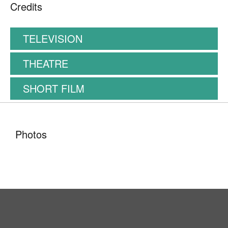
Credits
TELEVISION
THEATRE
SHORT FILM
Photos