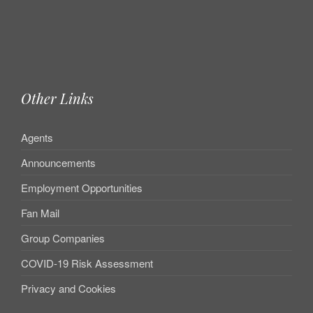
Other Links
Agents
Announcements
Employment Opportunities
Fan Mail
Group Companies
COVID-19 Risk Assessment
Privacy and Cookies