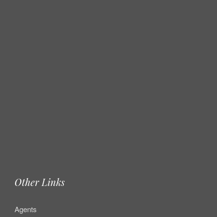
Other Links
Agents