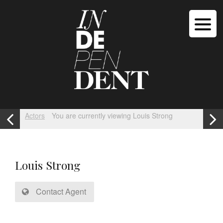
Actors
You are currently viewing Louis Strong
Louis Strong
Contact Agent