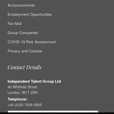
Announcements
Employment Opportunities
Fan Mail
Group Companies
COVID-19 Risk Assessment
Privacy and Cookies
Contact Details
Independent Talent Group Ltd
40 Whitfield Street,
London, W1T 2RH
Telephone:
+44 (0)20 7636 6565