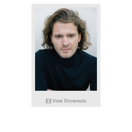
View Showreels