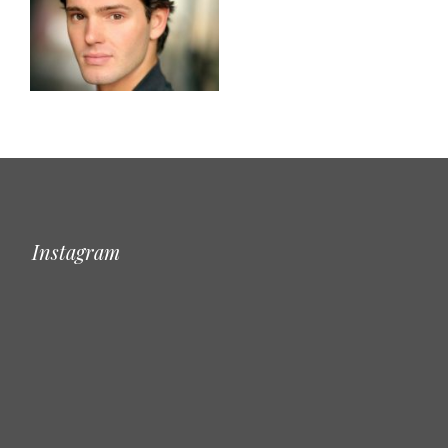
Instagram