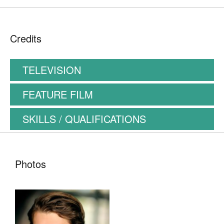
Credits
TELEVISION
FEATURE FILM
SKILLS / QUALIFICATIONS
Photos