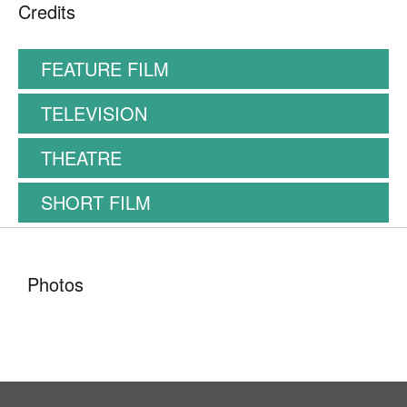
Credits
FEATURE FILM
TELEVISION
THEATRE
SHORT FILM
Photos