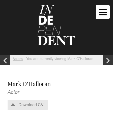
Actors
You are currently viewing Mark O’Halloran
Mark O’Halloran
Actor
Download CV