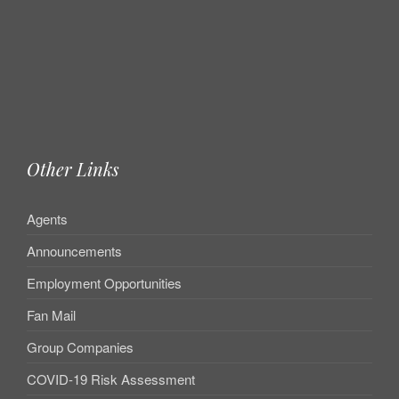
Other Links
Agents
Announcements
Employment Opportunities
Fan Mail
Group Companies
COVID-19 Risk Assessment