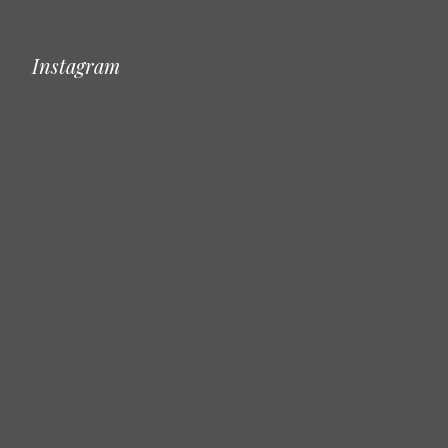
Instagram