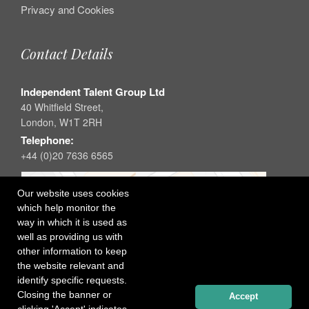
Privacy and Cookies
Contact Details
Independent Talent Group Ltd
40 Whitfield Street,
London, W1T 2RH
Telephone:
+44 (0)20 7636 6565
Our website uses cookies
which help monitor the
way in which it is used as
well as providing us with
other information to keep
the website relevant and
identify specific requests.
Closing the banner or
Accept