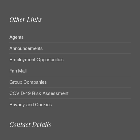
Other Links
Agents
Announcements
Employment Opportunities
Fan Mail
Group Companies
COVID-19 Risk Assessment
Privacy and Cookies
Contact Details