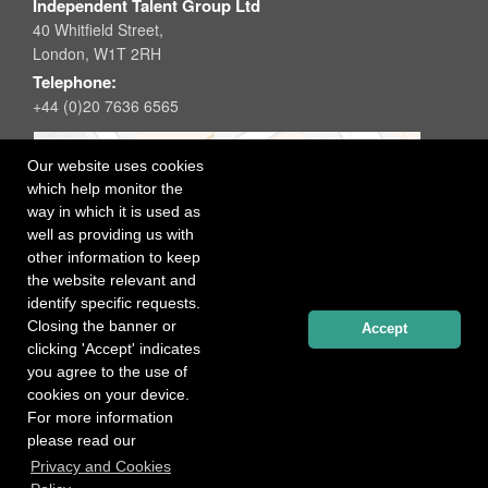
Independent Talent Group Ltd
40 Whitfield Street,
London, W1T 2RH
Telephone:
+44 (0)20 7636 6565
Our website uses cookies
which help monitor the
way in which it is used as
well as providing us with
other information to keep
the website relevant and
identify specific requests.
Closing the banner or
Accept
clicking 'Accept' indicates
you agree to the use of
cookies on your device.
For more information
please read our
Registered office: 40 Whitfield Street, London W1T 2RH
Privacy and Cookies
Copyright Independent Talent Group Ltd |
Terms of Use
Website created by
Influence Digital