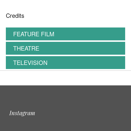
Credits
FEATURE FILM
THEATRE
TELEVISION
Instagram