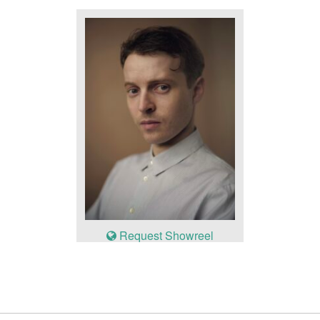
Request Showreel