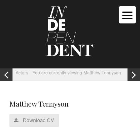
Actors
You are currently viewing Matthew Tennyson
Matthew Tennyson
Download CV