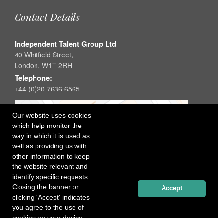
Contact Details
Independent Talent Group Ltd
40 Whitfield Street,
London, W1T 2RH
Telephone:
+44 (0)20 7636 6565
Our website uses cookies
which help monitor the
way in which it is used as
well as providing us with
other information to keep
the website relevant and
identify specific requests.
Closing the banner or
Accept
clicking 'Accept' indicates
you agree to the use of
cookies on your device.