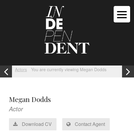
Actors
You are currently viewing Megan Dodds
Megan Dodds
Actor
Download CV
Contact Agent