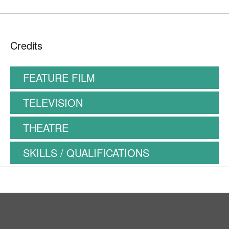
Credits
FEATURE FILM
TELEVISION
THEATRE
SKILLS / QUALIFICATIONS