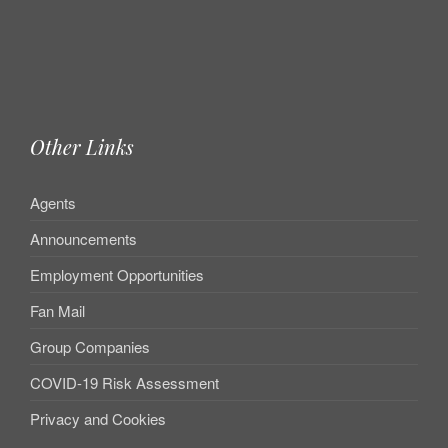
Other Links
Agents
Announcements
Employment Opportunities
Fan Mail
Group Companies
COVID-19 Risk Assessment
Privacy and Cookies