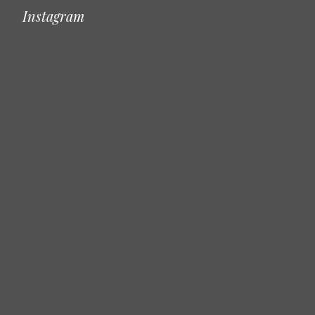
Instagram