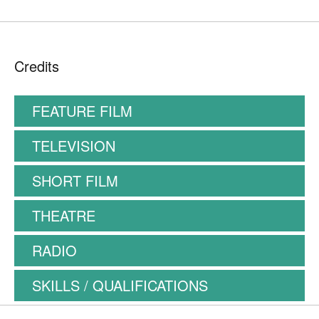
Credits
FEATURE FILM
TELEVISION
SHORT FILM
THEATRE
RADIO
SKILLS / QUALIFICATIONS