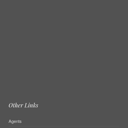
Other Links
Agents