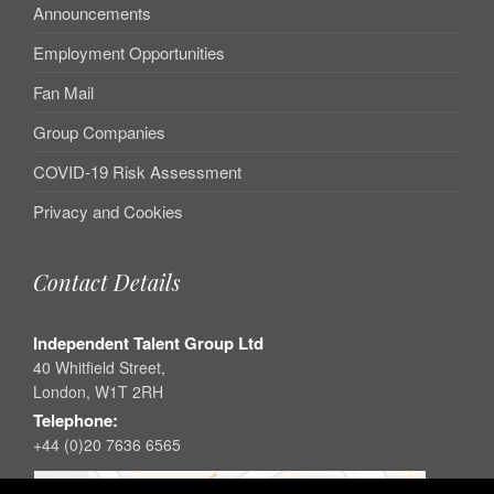
Announcements
Employment Opportunities
Fan Mail
Group Companies
COVID-19 Risk Assessment
Privacy and Cookies
Contact Details
Independent Talent Group Ltd
40 Whitfield Street,
London, W1T 2RH
Telephone:
+44 (0)20 7636 6565