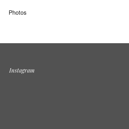
Photos
Instagram