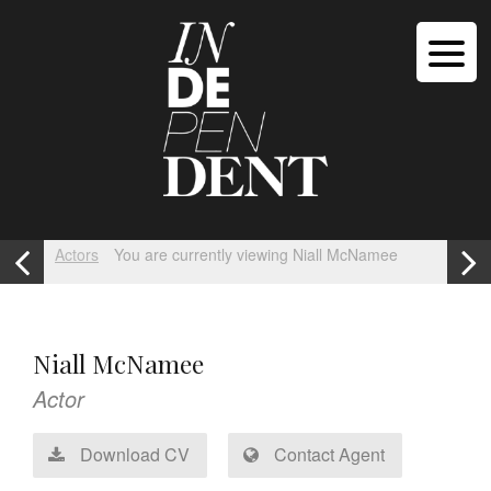
Actors
You are currently viewing Niall McNamee
Niall McNamee
Actor
Download CV
Contact Agent