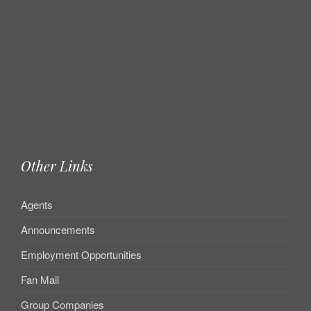
Other Links
Agents
Announcements
Employment Opportunities
Fan Mail
Group Companies