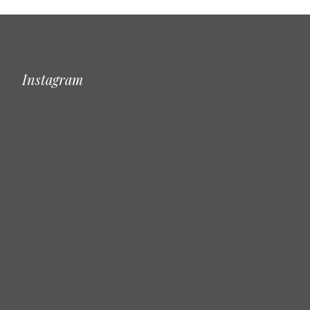
Instagram