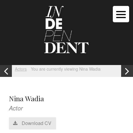
Actors
You are currently viewing Nina Wadia
Nina Wadia
Actor
Download CV