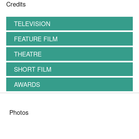
Credits
TELEVISION
FEATURE FILM
THEATRE
SHORT FILM
AWARDS
Photos