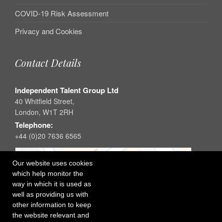
COVID-19 Risk Assessment
Privacy and Cookies
Contact Details
Independent Talent Group Ltd
40 Whitfield Street,
London, W1T 2RH
Telephone:
+44 (0)20 7636 6565
Our website uses cookies
which help monitor the
way in which it is used as
well as providing us with
other information to keep
the website relevant and