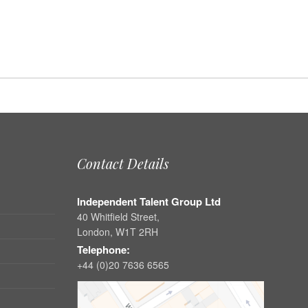
Contact Details
Independent Talent Group Ltd
40 Whitfield Street,
London, W1T 2RH
Telephone:
+44 (0)20 7636 6565