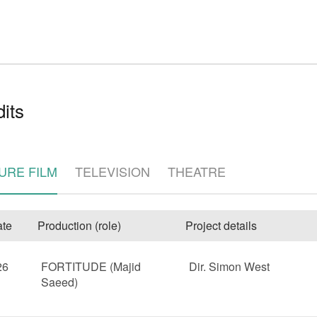
its
e
URE FILM
TELEVISION
THEATRE
te
Production (role)
Project details
26
FORTITUDE (Majid
Dir. Simon West
Saeed)