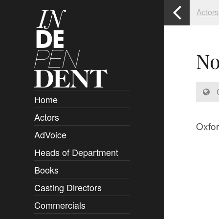
Actors
No
C
Home
Actors
Overview
Oxfor
AdVoice
Clients
Heads of Department
Submissions
Books
Overview
Casting Directors
Authors and Rights
Overview
Commercials
Contact
Clients
Overview