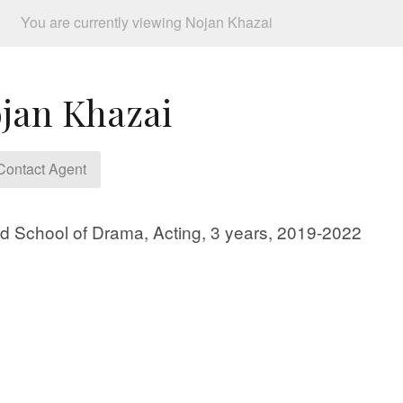
You are currently viewing Nojan Khazai
jan Khazai
ontact Agent
d School of Drama, Acting, 3 years, 2019-2022