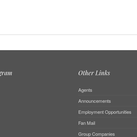
agram
Other Links
Agents
Announcements
Employment Opportunities
Fan Mail
Group Companies