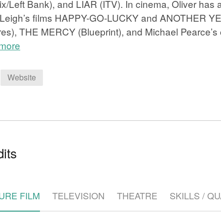
lix/Left Bank), and LIAR (ITV). In cinema, Oliver has
 Leigh’s films HAPPY-GO-LUCKY and ANOTHER Y
res), THE MERCY (Blueprint), and Michael Pearce’s c
 more
Website
e
its
URE FILM
TELEVISION
THEATRE
SKILLS / Q