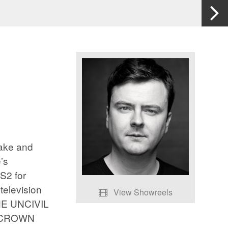
eake and
’s
2 for
television
View Showreels
HE UNCIVIL
Showreel
E CROWN