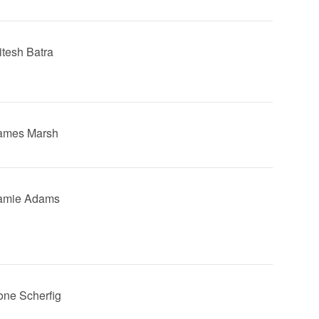
itesh Batra
James Marsh
Jamie Adams
Lone Scherfig