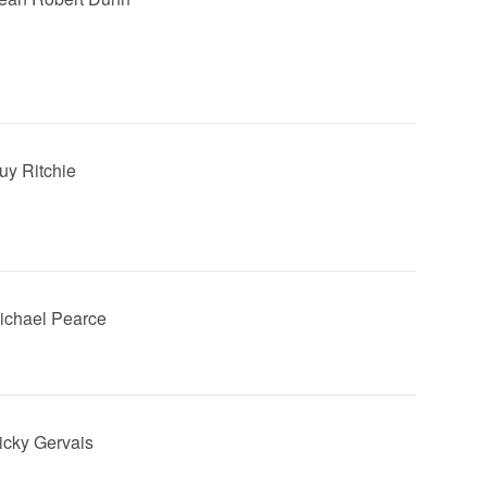
Guy Ritchie
Michael Pearce
Ricky Gervais