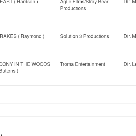
EAST ( Harrison )
Agile Films/Stray Bear
Dir. 
Productions
RAKES ( Raymond )
Solution 3 Productions
Dir. 
OONY IN THE WOODS
Troma Entertainment
Dir. 
 Buttons )