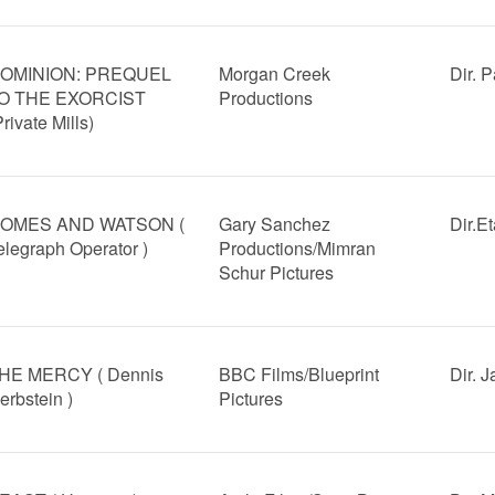
OMINION: PREQUEL
Morgan Creek
Dir. 
O THE EXORCIST
Productions
Private Mills)
OMES AND WATSON (
Gary Sanchez
Dir.E
elegraph Operator )
Productions/Mimran
Schur Pictures
HE MERCY ( Dennis
BBC Films/Blueprint
Dir. 
erbstein )
Pictures