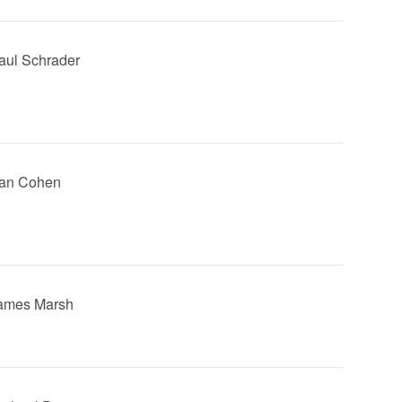
Paul Schrader
tan Cohen
James Marsh