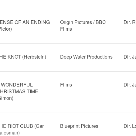
ENSE OF AN ENDING
Origin Pictures / BBC
Dir. R
Victor)
Films
HE KNOT (Herbstein)
Deep Water Productions
Dir. 
 WONDERFUL
Films
Dir. 
HRISTMAS TIME
Simon)
HE RIOT CLUB (Car
Blueprint Pictures
Dir. 
alesman)