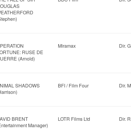
OUGLAS
EATHERFORD
Stephen)
PERATION
Miramax
Dir. 
ORTUNE: RUSE DE
UERRE (Arnold)
NIMAL SHADOWS
BFI / Film Four
Dir. 
Harrison)
AVID BRENT
LOTR Films Ltd
Dir. 
Entertainment Manager)