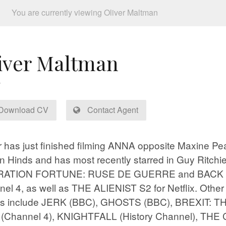
You are currently viewing Oliver Maltman
iver Maltman
Download CV
Contact Agent
r has just finished filming ANNA opposite Maxine P
n Hinds and has most recently starred in Guy Ritchie
ATION FORTUNE: RUSE DE GUERRE and BACK S
el 4, as well as THE ALIENIST S2 for Netflix. Other 
its include JERK (BBC), GHOSTS (BBC), BREXIT: T
(Channel 4), KNIGHTFALL (History Channel), TH