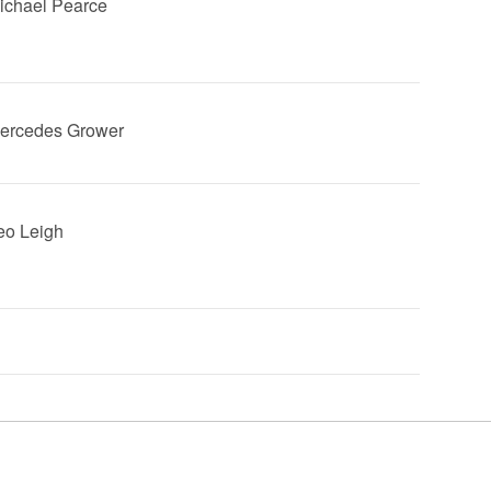
Michael Pearce
Mercedes Grower
Leo Leigh