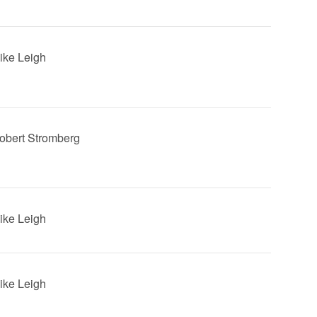
Mike Leigh
Robert Stromberg
Mike Leigh
Mike Leigh