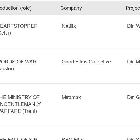
oduction (role)
Company
Projec
EARTSTOPPER
Netflix
Dir. 
Keith)
ORDS OF WAR
Good Films Collective
Dir. 
Nestor)
HE MINISTRY OF
Miramax
Dir. 
NGENTLEMANLY
ARFARE (Trent)
HE FALL OF SIR
BBC Film
Dir. 