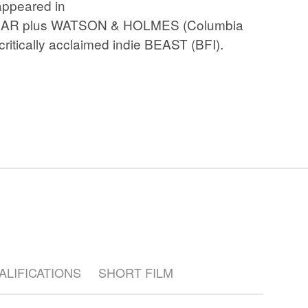
 appeared in
Crashing
EAR plus WATSON & HOLMES (Columbia
ritically acclaimed indie BEAST (BFI).
UALIFICATIONS
SHORT FILM