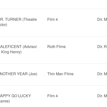
R. TURNER (Theatre
Film 4
Dir. 
ctor)
ALEFICENT (Advisor
Roth Films
Dir. 
o King Henry)
NOTHER YEAR (Joe)
Thin Man Films
Dir. 
APPY GO LUCKY
Film 4
Dir. 
Jamie)