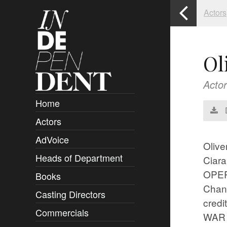
Actors
Ol
Actor
Home
Actors
Overview
AdVoice
Clients
Olive
Heads of Department
Submissions
Ciara
OPER
Books
Overview
Chann
Casting Directors
Authors and Rights
Overview
cred
Commercials
Contact
Clients
Overview
WAR 