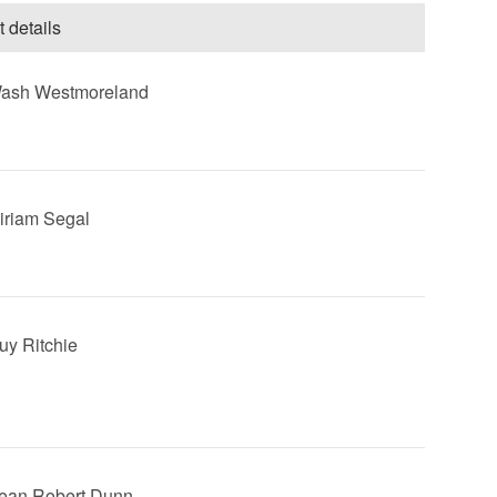
t details
Wash Westmoreland
Miriam Segal
Guy Ritchie
Sean Robert Dunn