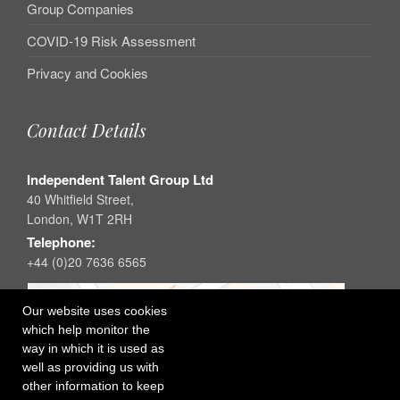
Group Companies
COVID-19 Risk Assessment
Privacy and Cookies
Contact Details
Independent Talent Group Ltd
40 Whitfield Street,
London, W1T 2RH
Telephone:
+44 (0)20 7636 6565
Our website uses cookies
which help monitor the
way in which it is used as
well as providing us with
other information to keep