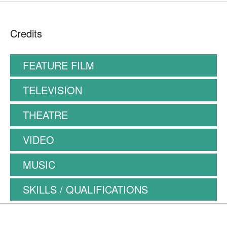
Credits
FEATURE FILM
TELEVISION
THEATRE
VIDEO
MUSIC
SKILLS / QUALIFICATIONS