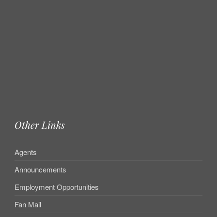
Other Links
Agents
Announcements
Employment Opportunities
Fan Mail