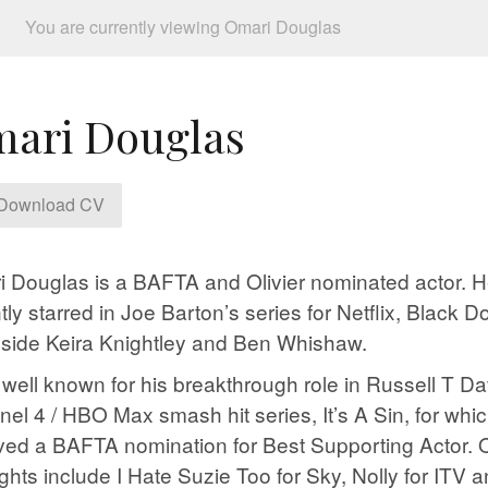
You are currently viewing Omari Douglas
ari Douglas
Download CV
 Douglas is a BAFTA and Olivier nominated actor. 
tly starred in Joe Barton’s series for Netflix, Black D
side Keira Knightley and Ben Whishaw.
 well known for his breakthrough role in Russell T Da
el 4 / HBO Max smash hit series, It’s A Sin, for whi
ved a BAFTA nomination for Best Supporting Actor. 
ights include I Hate Suzie Too for Sky, Nolly for ITV 