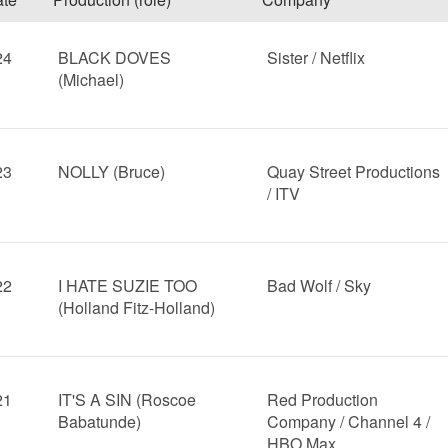
24
BLACK DOVES
Sister / Netflix
(Michael)
23
NOLLY (Bruce)
Quay Street Productions
/ ITV
22
I HATE SUZIE TOO
Bad Wolf / Sky
(Holland Fitz-Holland)
21
IT'S A SIN (Roscoe
Red Production
Babatunde)
Company / Channel 4 /
HBO Max