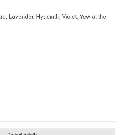
re, Lavender, Hyacinth, Violet, Yew at the
Project details