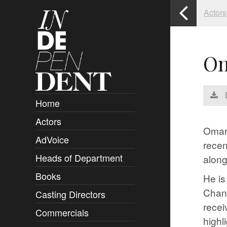
Actors
Om
Home
Actors
Overview
Omari
AdVoice
Clients
recen
Heads of Department
Submissions
along
Books
Overview
He is
Chann
Casting Directors
Authors and Rights
Overview
recei
Commercials
Contact
Clients
Overview
highl