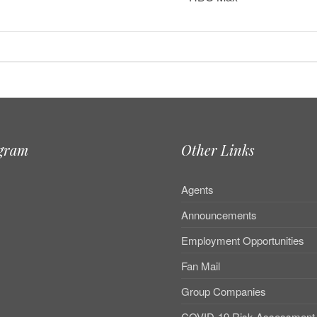
agram
Other Links
Agents
Announcements
Employment Opportunities
Fan Mail
Group Companies
COVID-19 Risk Assessment