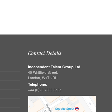
Contact Details
Independent Talent Group Ltd
40 Whitfield Street,
London, W1T 2RH
Telephone:
+44 (0)20 7636 6565