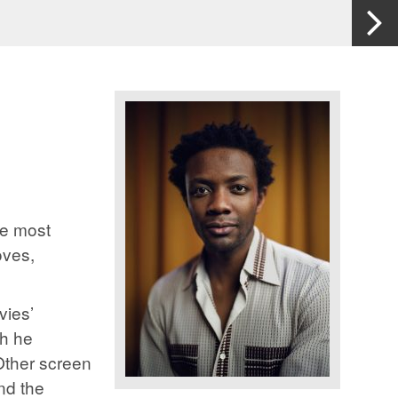
He most
oves,
vies’
ch he
Other screen
and the