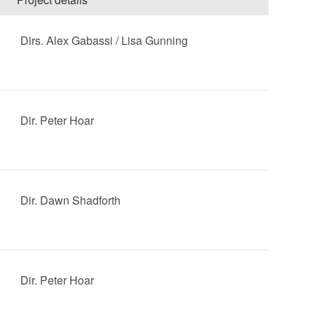
Dirs. Alex Gabassi / Lisa Gunning
Dir. Peter Hoar
Dir. Dawn Shadforth
Dir. Peter Hoar