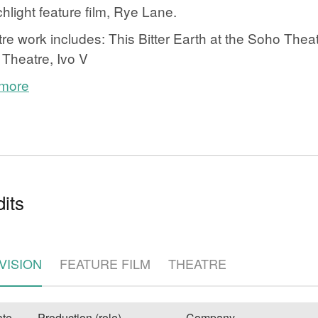
hlight feature film, Rye Lane.
re work includes: This Bitter Earth at the Soho Theat
Theatre, Ivo V
 more
e
its
VISION
FEATURE FILM
THEATRE
te
Production (role)
Company