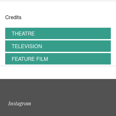
Credits
THEATRE
TELEVISION
FEATURE FILM
Instagram