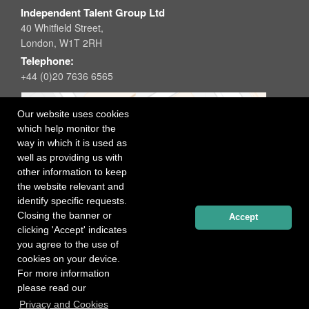
Independent Talent Group Ltd
40 Whitfield Street,
London, W1T 2RH
Telephone:
+44 (0)20 7636 6565
Our website uses cookies
which help monitor the
way in which it is used as
well as providing us with
other information to keep
the website relevant and
identify specific requests.
Closing the banner or
Accept
clicking 'Accept' indicates
you agree to the use of
cookies on your device.
For more information
please read our
Registered office: 40 Whitfield Street, London W1T 2RH
Privacy and Cookies
Copyright Independent Talent Group Ltd |
Terms of Use