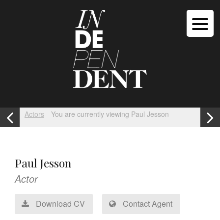
Actors
You are currently viewing Paul Jesson
Paul Jesson
Actor
Download CV
Contact Agent