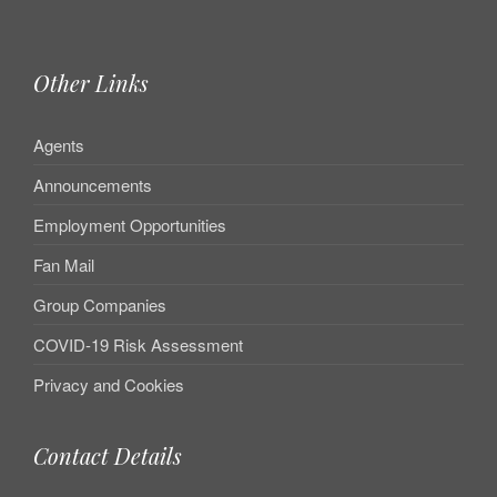
Other Links
Agents
Announcements
Employment Opportunities
Fan Mail
Group Companies
COVID-19 Risk Assessment
Privacy and Cookies
Contact Details