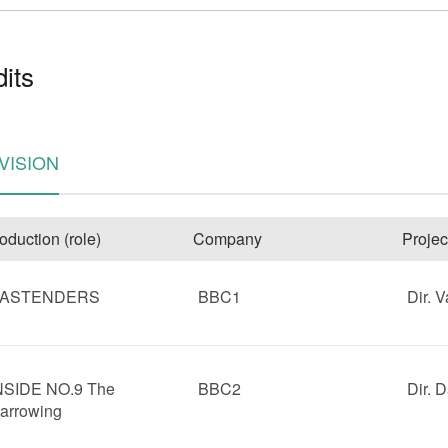
its
VISION
e
oduction (role)
Company
Projec
ASTENDERS
BBC1
Dir. V
NSIDE NO.9 The
BBC2
Dir. 
arrowing