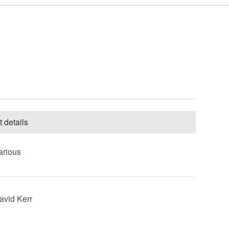
t details
arious
David Kerr