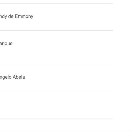
Andy de Emmony
Various
Angelo Abela