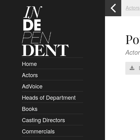
Actors
Po
Actor
Home
Actors
Overview
AdVoice
Clients
Heads of Department
Submissions
Books
Overview
Casting Directors
Authors and Rights
Overview
Commercials
Contact
Clients
Overview