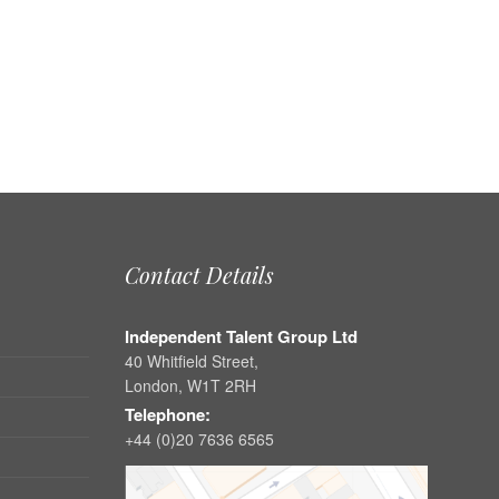
Contact Details
Independent Talent Group Ltd
40 Whitfield Street,
London, W1T 2RH
Telephone:
+44 (0)20 7636 6565