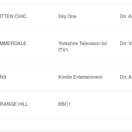
ITTEN CHIC
Sky One
Dir. 
MMERDALE
Yorkshire Television for
Dir: 
ITV1
INX
Kindle Entertainment
Dir: 
RANGE HILL
BBC1