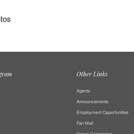
tos
agram
Other Links
Agents
Announcements
Employment Opportunities
Fan Mail
Group Companies