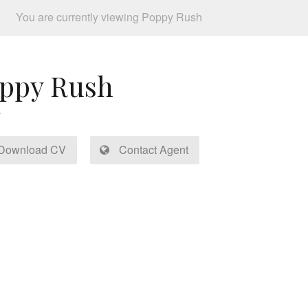
You are currently viewing Poppy Rush
ppy Rush
Download CV
Contact Agent