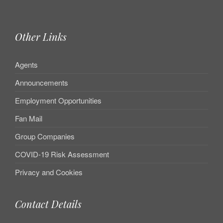
Other Links
Agents
Announcements
Employment Opportunities
Fan Mail
Group Companies
COVID-19 Risk Assessment
Privacy and Cookies
Contact Details