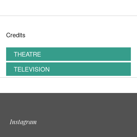
Credits
THEATRE
TELEVISION
Instagram