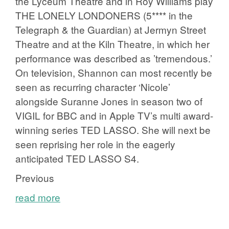
the Lyceum Theatre and in Roy Williams play
THE LONELY LONDONERS (5**** in the
Telegraph & the Guardian) at Jermyn Street
Theatre and at the Kiln Theatre, in which her
performance was described as ’tremendous.’
On television, Shannon can most recently be
seen as recurring character ‘Nicole’
alongside Suranne Jones in season two of
VIGIL for BBC and in Apple TV’s multi award-
winning series TED LASSO. She will next be
seen reprising her role in the eagerly
anticipated TED LASSO S4.
Previous
read more