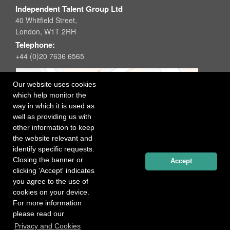
Independent Talent Group Ltd
40 Whitfield Street,
London, W1T 2RH
Telephone:
+44 (0)20 7636 6565
Our website uses cookies
which help monitor the
way in which it is used as
well as providing us with
other information to keep
the website relevant and
identify specific requests.
Closing the banner or
Accept
clicking 'Accept' indicates
you agree to the use of
cookies on your device.
For more information
please read our
Registered office: 40 Whitfield Street, London W1T 2RH
Privacy and Cookies
Copyright Independent Talent Group Ltd |
Terms of Use