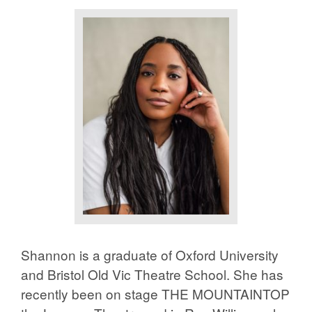
Shannon is a graduate of Oxford University
and Bristol Old Vic Theatre School. She has
recently been on stage THE MOUNTAINTOP