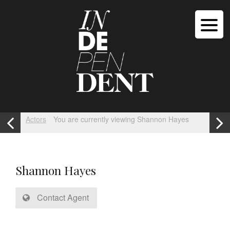
Actors
You are currently viewing Shannon Hayes
Shannon Hayes
Contact Agent