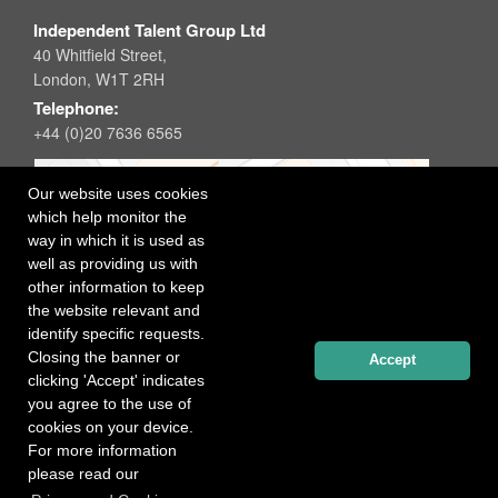
Independent Talent Group Ltd
40 Whitfield Street,
London, W1T 2RH
Telephone:
+44 (0)20 7636 6565
Our website uses cookies
which help monitor the
way in which it is used as
well as providing us with
other information to keep
the website relevant and
identify specific requests.
Closing the banner or
Accept
clicking 'Accept' indicates
you agree to the use of
cookies on your device.
For more information
please read our
Registered office: 40 Whitfield Street, London W1T 2RH