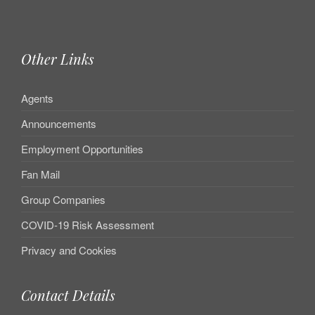
Other Links
Agents
Announcements
Employment Opportunities
Fan Mail
Group Companies
COVID-19 Risk Assessment
Privacy and Cookies
Contact Details