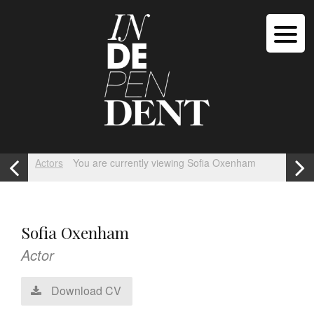
Actors
You are currently viewing Sofia Oxenham
Sofia Oxenham
Actor
Download CV