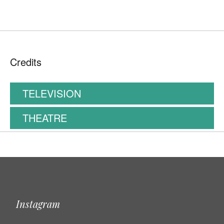
Credits
TELEVISION
THEATRE
Instagram