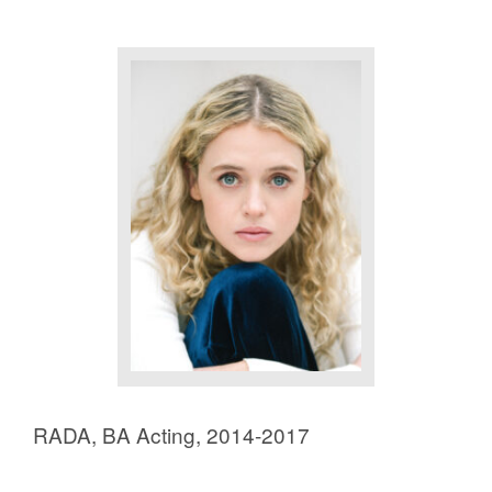
RADA, BA Acting, 2014-2017